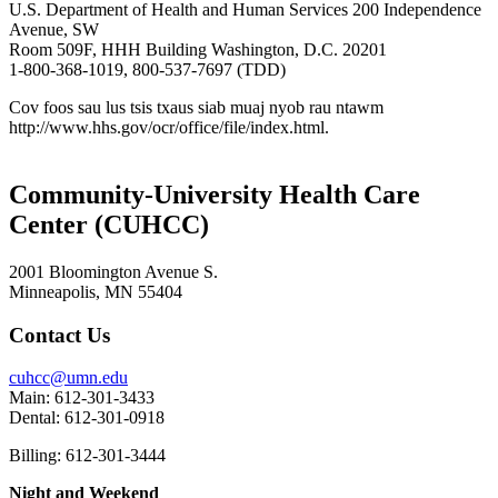
U.S. Department of Health and Human Services 200 Independence
Avenue, SW
Room 509F, HHH Building Washington, D.C. 20201
1-800-368-1019, 800-537-7697 (TDD)
Cov foos sau lus tsis txaus siab muaj nyob rau ntawm
http://www.hhs.gov/ocr/office/file/index.html.
Community-University Health Care
Center (CUHCC)
2001 Bloomington Avenue S.
Minneapolis, MN 55404
Contact Us
cuhcc@umn.edu
Main: 612-301-3433
Dental: 612-301-0918
Billing: 612-301-3444
Night and Weekend