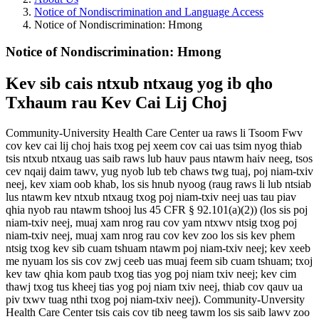
Notice of Nondiscrimination and Language Access
Notice of Nondiscrimination: Hmong
Notice of Nondiscrimination: Hmong
Kev sib cais ntxub ntxaug yog ib qho
Txhaum rau Kev Cai Lij Choj
Community-University Health Care Center ua raws li Tsoom Fwv
cov kev cai lij choj hais txog pej xeem cov cai uas tsim nyog thiab
tsis ntxub ntxaug uas saib raws lub hauv paus ntawm haiv neeg, tsos
cev nqaij daim tawv, yug nyob lub teb chaws twg tuaj, poj niam-txiv
neej, kev xiam oob khab, los sis hnub nyoog (raug raws li lub ntsiab
lus ntawm kev ntxub ntxaug txog poj niam-txiv neej uas tau piav
qhia nyob rau ntawm tshooj lus 45 CFR § 92.101(a)(2)) (los sis poj
niam-txiv neej, muaj xam nrog rau cov yam ntxwv ntsig txog poj
niam-txiv neej, muaj xam nrog rau cov kev zoo los sis kev phem
ntsig txog kev sib cuam tshuam ntawm poj niam-txiv neej; kev xeeb
me nyuam los sis cov zwj ceeb uas muaj feem sib cuam tshuam; txoj
kev taw qhia kom paub txog tias yog poj niam txiv neej; kev cim
thawj txog tus kheej tias yog poj niam txiv neej, thiab cov qauv ua
piv txwv tuag nthi txog poj niam-txiv neej). Community-Unversity
Health Care Center tsis cais cov tib neeg tawm los sis saib lawv zoo