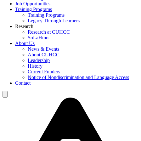
Job Opportunities
Training Programs
Training Programs
Legacy Through Learners
Research
Research at CUHCC
SoLaHmo
About Us
News & Events
About CUHCC
Leadership
History
Current Funders
Notice of Nondiscrimination and Language Access
Contact