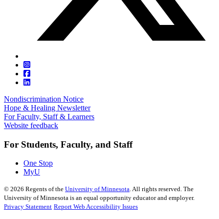
Nondiscrimination Notice
Hope & Healing Newsletter
For Faculty, Staff & Learners
Website feedback
For Students, Faculty, and Staff
One Stop
MyU
©
2026
Regents of the
University of Minnesota
. All rights reserved. The
University of Minnesota is an equal opportunity educator and employer.
Privacy Statement
Report Web Accessibility Issues