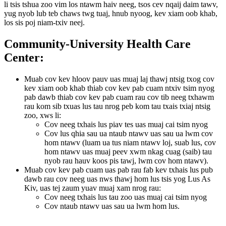
li tsis tshua zoo vim los ntawm haiv neeg, tsos cev nqaij daim tawv,
yug nyob lub teb chaws twg tuaj, hnub nyoog, kev xiam oob khab,
los sis poj niam-txiv neej.
Community-University Health Care
Center:
Muab cov kev hloov pauv uas muaj laj thawj ntsig txog cov
kev xiam oob khab thiab cov kev pab cuam ntxiv tsim nyog
pab dawb thiab cov kev pab cuam rau cov tib neeg txhawm
rau kom sib txuas lus tau nrog peb kom tau txais txiaj ntsig
zoo, xws li:
Cov neeg txhais lus piav tes uas muaj cai tsim nyog
Cov lus qhia sau ua ntaub ntawv uas sau ua lwm cov
hom ntawv (luam ua tus niam ntawv loj, suab lus, cov
hom ntawv uas muaj peev xwm nkag cuag (saib) tau
nyob rau hauv koos pis tawj, lwm cov hom ntawv).
Muab cov kev pab cuam uas pab rau fab kev txhais lus pub
dawb rau cov neeg uas nws thawj hom lus tsis yog Lus As
Kiv, uas tej zaum yuav muaj xam nrog rau:
Cov neeg txhais lus tau zoo uas muaj cai tsim nyog
Cov ntaub ntawv uas sau ua lwm hom lus.