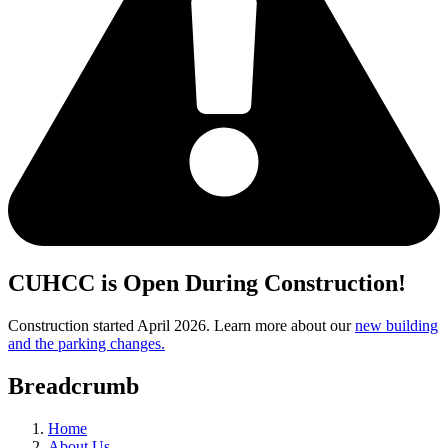
CUHCC is Open During Construction!
Construction started April 2026. Learn more about our
new building
and the parking changes.
Breadcrumb
Home
About Us