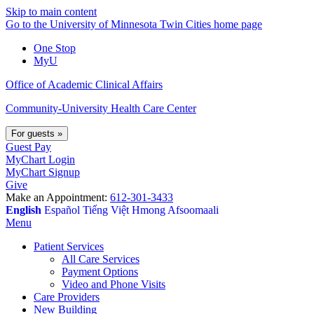
Skip to main content
Go to the University of Minnesota Twin Cities home page
One Stop
MyU
Office of Academic Clinical Affairs
Community-University Health Care Center
For guests
»
Guest Pay
MyChart Login
MyChart Signup
Give
Make an Appointment:
612-301-3433
English
Español
Tiếng Việt
Hmong
Afsoomaali
Menu
Patient Services
All Care Services
Payment Options
Video and Phone Visits
Care Providers
New Building