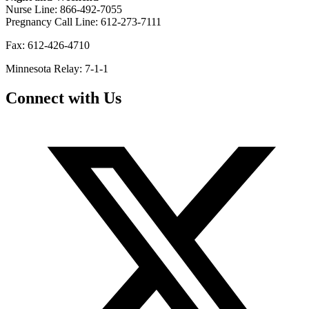
Nurse Line: 866-492-7055
Pregnancy Call Line: 612-273-7111
Fax: 612-426-4710
Minnesota Relay: 7-1-1
Connect with Us