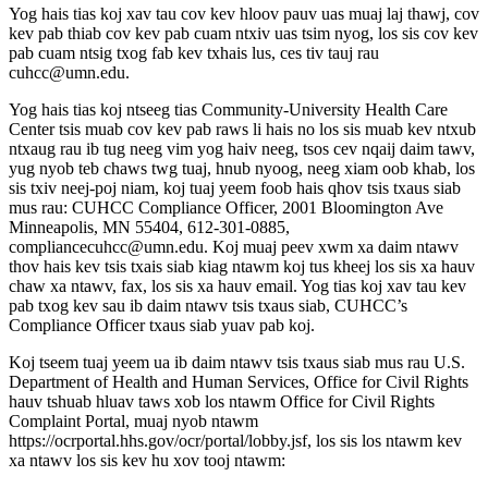
Yog hais tias koj xav tau cov kev hloov pauv uas muaj laj thawj, cov
kev pab thiab cov kev pab cuam ntxiv uas tsim nyog, los sis cov kev
pab cuam ntsig txog fab kev txhais lus, ces tiv tauj rau
cuhcc@umn.edu
.
Yog hais tias koj ntseeg tias Community-University Health Care
Center tsis muab cov kev pab raws li hais no los sis muab kev ntxub
ntxaug rau ib tug neeg vim yog haiv neeg, tsos cev nqaij daim tawv,
yug nyob teb chaws twg tuaj, hnub nyoog, neeg xiam oob khab, los
sis txiv neej-poj niam, koj tuaj yeem foob hais qhov tsis txaus siab
mus rau: CUHCC Compliance Officer, 2001 Bloomington Ave
Minneapolis, MN 55404, 612-301-0885,
compliancecuhcc@umn.edu
. Koj muaj peev xwm xa daim ntawv
thov hais kev tsis txais siab kiag ntawm koj tus kheej los sis xa hauv
chaw xa ntawv, fax, los sis xa hauv email. Yog tias koj xav tau kev
pab txog kev sau ib daim ntawv tsis txaus siab, CUHCC’s
Compliance Officer txaus siab yuav pab koj.
Koj tseem tuaj yeem ua ib daim ntawv tsis txaus siab mus rau U.S.
Department of Health and Human Services, Office for Civil Rights
hauv tshuab hluav taws xob los ntawm Office for Civil Rights
Complaint Portal, muaj nyob ntawm
https://ocrportal.hhs.gov/ocr/portal/lobby.jsf, los sis los ntawm kev
xa ntawv los sis kev hu xov tooj ntawm: