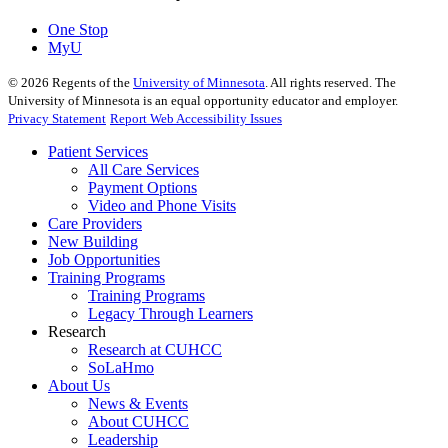
One Stop
MyU
©
2026
Regents of the
University of Minnesota
. All rights reserved. The
University of Minnesota is an equal opportunity educator and employer.
Privacy Statement
Report Web Accessibility Issues
Patient Services
All Care Services
Payment Options
Video and Phone Visits
Care Providers
New Building
Job Opportunities
Training Programs
Training Programs
Legacy Through Learners
Research
Research at CUHCC
SoLaHmo
About Us
News & Events
About CUHCC
Leadership