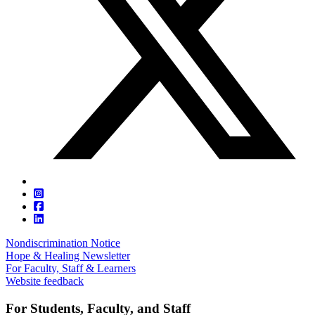
Nondiscrimination Notice
Hope & Healing Newsletter
For Faculty, Staff & Learners
Website feedback
For Students, Faculty, and Staff