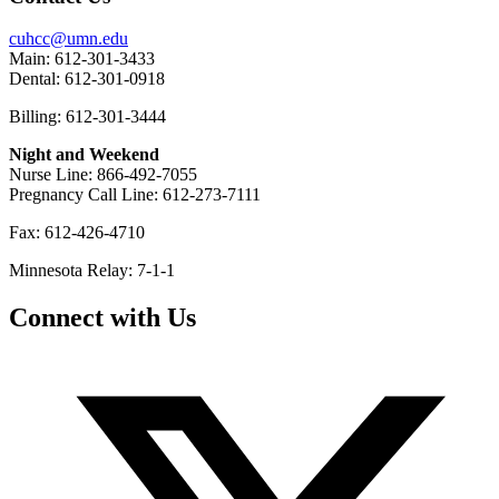
cuhcc@umn.edu
Main: 612-301-3433
Dental: 612-301-0918
Billing: 612-301-3444
Night and Weekend
Nurse Line: 866-492-7055
Pregnancy Call Line: 612-273-7111
Fax: 612-426-4710
Minnesota Relay: 7-1-1
Connect with Us