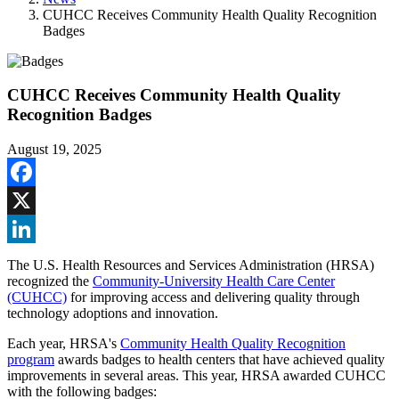
CUHCC Receives Community Health Quality Recognition
Badges
CUHCC Receives Community Health Quality
Recognition Badges
August 19, 2025
Facebook
X
LinkedIn
The U.S. Health Resources and Services Administration (HRSA)
recognized the
Community-University Health Care Center
(CUHCC)
for improving access and delivering quality through
technology adoptions and innovation.
Each year, HRSA's
Community Health Quality Recognition
program
awards badges to health centers that have achieved quality
improvements in several areas. This year, HRSA awarded CUHCC
with the following badges: