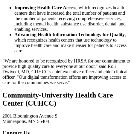
Improving Health Care Access
, which recognizes health
centers that have increased the total number of patients and
the number of patients receiving comprehensive services,
including mental health, substance use disorder, dental, and
enabling services.
Advancing Health Information Technology for Quality
,
which recognizes health centers that use technology to
improve health care and make it easier for patients to access
care.
"We are honored to be recognized by HRSA for our commitment to
provide high-quality care to everyone at our door," said Roli
Dwivedi, MD, CUHCC's chief executive officer and chief clinical
officer. "Our digital transformation efforts are improving access to
care for the communities we serve."
Community-University Health Care
Center (CUHCC)
2001 Bloomington Avenue S.
Minneapolis, MN 55404
Contact Us