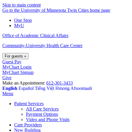
Skip to main content
Go to the University of Minnesota Twin Cities home page
One Stop
MyU
Office of Academic Clinical Affairs
Community-University Health Care Center
For guests
»
Guest Pay
MyChart Login
MyChart Signup
Give
Make an Appointment:
612-301-3433
English
Español
Tiếng Việt
Hmong
Afsoomaali
Menu
Patient Services
All Care Services
Payment Options
Video and Phone Visits
Care Providers
New Building