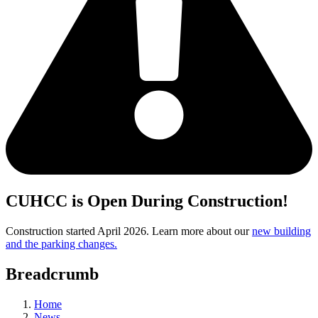
CUHCC is Open During Construction!
Construction started April 2026. Learn more about our
new building
and the parking changes.
Breadcrumb
Home
News