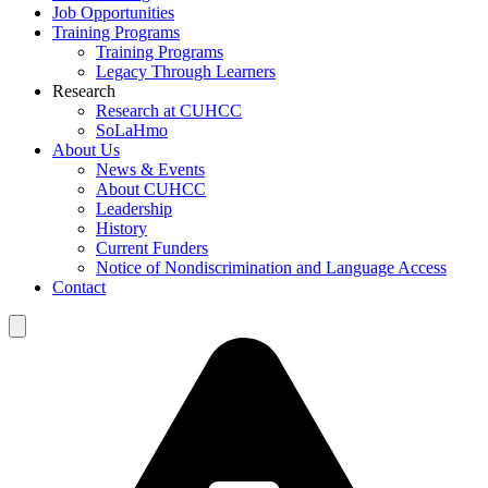
Job Opportunities
Training Programs
Training Programs
Legacy Through Learners
Research
Research at CUHCC
SoLaHmo
About Us
News & Events
About CUHCC
Leadership
History
Current Funders
Notice of Nondiscrimination and Language Access
Contact