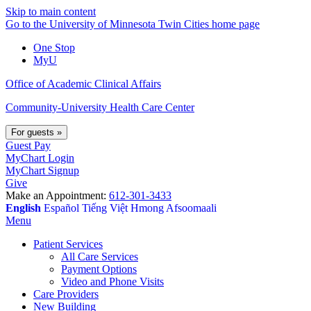
Skip to main content
Go to the University of Minnesota Twin Cities home page
One Stop
MyU
Office of Academic Clinical Affairs
Community-University Health Care Center
For guests
»
Guest Pay
MyChart Login
MyChart Signup
Give
Make an Appointment:
612-301-3433
English
Español
Tiếng Việt
Hmong
Afsoomaali
Menu
Patient Services
All Care Services
Payment Options
Video and Phone Visits
Care Providers
New Building