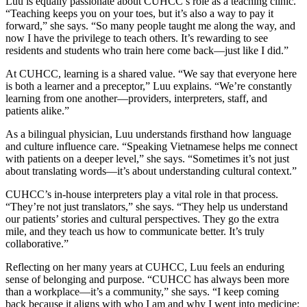
Luu is equally passionate about CUHCC’s role as a teaching clinic.
“Teaching keeps you on your toes, but it’s also a way to pay it
forward,” she says. “So many people taught me along the way, and
now I have the privilege to teach others. It’s rewarding to see
residents and students who train here come back—just like I did.”
At CUHCC, learning is a shared value. “We say that everyone here
is both a learner and a preceptor,” Luu explains. “We’re constantly
learning from one another—providers, interpreters, staff, and
patients alike.”
As a bilingual physician, Luu understands firsthand how language
and culture influence care. “Speaking Vietnamese helps me connect
with patients on a deeper level,” she says. “Sometimes it’s not just
about translating words—it’s about understanding cultural context.”
CUHCC’s in-house interpreters play a vital role in that process.
“They’re not just translators,” she says. “They help us understand
our patients’ stories and cultural perspectives. They go the extra
mile, and they teach us how to communicate better. It’s truly
collaborative.”
Reflecting on her many years at CUHCC, Luu feels an enduring
sense of belonging and purpose. “CUHCC has always been more
than a workplace—it’s a community,” she says. “I keep coming
back because it aligns with who I am and why I went into medicine: