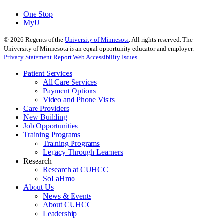
One Stop
MyU
©
2026
Regents of the
University of Minnesota
. All rights reserved. The
University of Minnesota is an equal opportunity educator and employer.
Privacy Statement
Report Web Accessibility Issues
Patient Services
All Care Services
Payment Options
Video and Phone Visits
Care Providers
New Building
Job Opportunities
Training Programs
Training Programs
Legacy Through Learners
Research
Research at CUHCC
SoLaHmo
About Us
News & Events
About CUHCC
Leadership