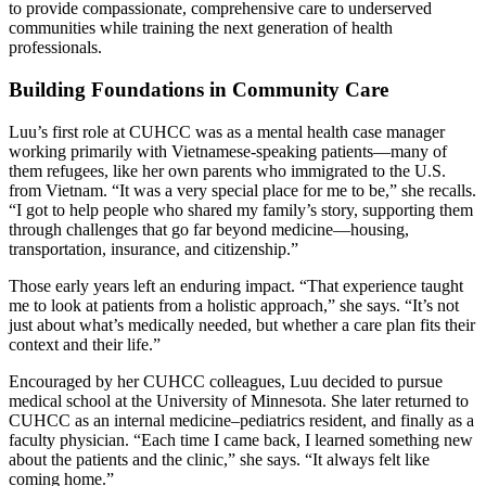
to provide compassionate, comprehensive care to underserved
communities while training the next generation of health
professionals.
Building Foundations in Community Care
Luu’s first role at CUHCC was as a mental health case manager
working primarily with Vietnamese-speaking patients—many of
them refugees, like her own parents who immigrated to the U.S.
from Vietnam. “It was a very special place for me to be,” she recalls.
“I got to help people who shared my family’s story, supporting them
through challenges that go far beyond medicine—housing,
transportation, insurance, and citizenship.”
Those early years left an enduring impact. “That experience taught
me to look at patients from a holistic approach,” she says. “It’s not
just about what’s medically needed, but whether a care plan fits their
context and their life.”
Encouraged by her CUHCC colleagues, Luu decided to pursue
medical school at the University of Minnesota. She later returned to
CUHCC as an internal medicine–pediatrics resident, and finally as a
faculty physician. “Each time I came back, I learned something new
about the patients and the clinic,” she says. “It always felt like
coming home.”