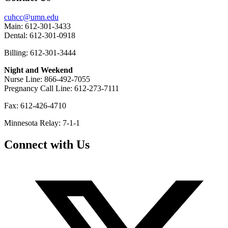
cuhcc@umn.edu
Main: 612-301-3433
Dental: 612-301-0918
Billing: 612-301-3444
Night and Weekend
Nurse Line: 866-492-7055
Pregnancy Call Line: 612-273-7111
Fax: 612-426-4710
Minnesota Relay: 7-1-1
Connect with Us