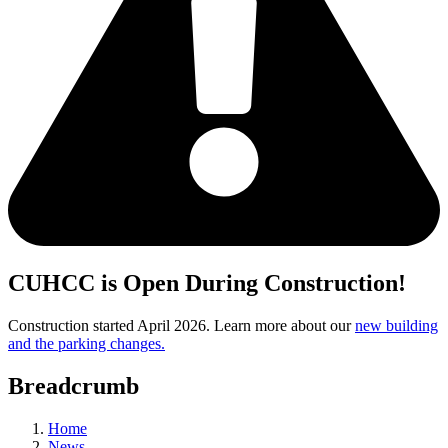
CUHCC is Open During Construction!
Construction started April 2026. Learn more about our
new building
and the parking changes.
Breadcrumb
Home
News