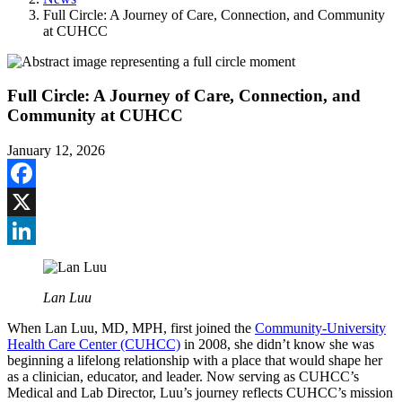
Full Circle: A Journey of Care, Connection, and Community
at CUHCC
Full Circle: A Journey of Care, Connection, and
Community at CUHCC
January 12, 2026
Facebook
X
LinkedIn
Lan Luu
When Lan Luu, MD, MPH, first joined the
Community-University
Health Care Center (CUHCC)
in 2008, she didn’t know she was
beginning a lifelong relationship with a place that would shape her
as a clinician, educator, and leader. Now serving as CUHCC’s
Medical and Lab Director, Luu’s journey reflects CUHCC’s mission