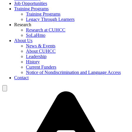
Job Opportunities
Training Programs
Training Programs
Legacy Through Learners
Research
Research at CUHCC
SoLaHmo
About Us
News & Events
About CUHCC
Leadership
History
Current Funders
Notice of Nondiscrimination and Language Access
Contact