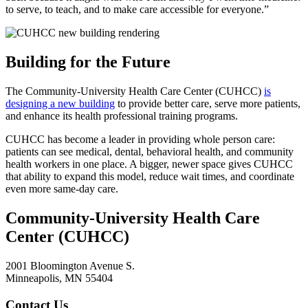
to serve, to teach, and to make care accessible for everyone.”
Building for the Future
The
Community-University Health Care Center (CUHCC)
is
designing a new building
to provide better care, serve more patients,
and enhance its health professional training programs.
CUHCC has become a leader in providing whole person care:
patients can see medical, dental, behavioral health, and community
health workers in one place. A bigger, newer space gives CUHCC
that ability to expand this model, reduce wait times, and coordinate
even more same-day care.
Community-University Health Care
Center (CUHCC)
2001 Bloomington Avenue S.
Minneapolis, MN 55404
Contact Us