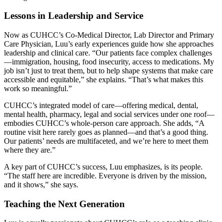
Lessons in Leadership and Service
Now as CUHCC’s Co-Medical Director, Lab Director and Primary
Care Physician, Luu’s early experiences guide how she approaches
leadership and clinical care. “Our patients face complex challenges
—immigration, housing, food insecurity, access to medications. My
job isn’t just to treat them, but to help shape systems that make care
accessible and equitable,” she explains. “That’s what makes this
work so meaningful.”
CUHCC’s integrated model of care—offering medical, dental,
mental health, pharmacy, legal and social services under one roof—
embodies CUHCC’s whole-person care approach. She adds, “A
routine visit here rarely goes as planned—and that’s a good thing.
Our patients’ needs are multifaceted, and we’re here to meet them
where they are.”
A key part of CUHCC’s success, Luu emphasizes, is its people.
“The staff here are incredible. Everyone is driven by the mission,
and it shows,” she says.
Teaching the Next Generation