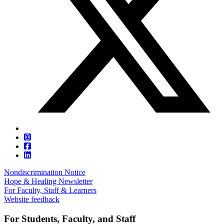
Nondiscrimination Notice
Hope & Healing Newsletter
For Faculty, Staff & Learners
Website feedback
For Students, Faculty, and Staff