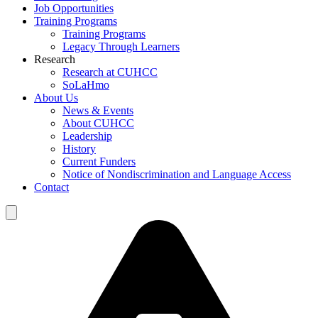
Job Opportunities
Training Programs
Training Programs
Legacy Through Learners
Research
Research at CUHCC
SoLaHmo
About Us
News & Events
About CUHCC
Leadership
History
Current Funders
Notice of Nondiscrimination and Language Access
Contact