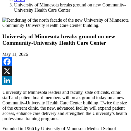
University of Minnesota breaks ground on new Community-
University Health Care Center
University of Minnesota breaks ground on new
Community-University Health Care Center
May 11, 2026
Facebook
X
LinkedIn
University of Minnesota leaders and faculty, state officials, clinic
staff and patient board members will break ground today on a new
Community-University Health Care Center building. Twice the size
of the current clinic, the new, advanced facility will expand patient
access, enhance care delivery and strengthen the University’s health
professional training programs.
Founded in 1966 by University of Minnesota Medical School