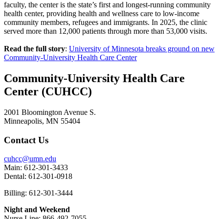
faculty, the center is the state’s first and longest-running community
health center, providing health and wellness care to low-income
community members, refugees and immigrants. In 2025, the clinic
served more than 12,000 patients through more than 53,000 visits.
Read the full story
:
University of Minnesota breaks ground on new
Community-University Health Care Center
Community-University Health Care
Center (CUHCC)
2001 Bloomington Avenue S.
Minneapolis, MN 55404
Contact Us
cuhcc@umn.edu
Main: 612-301-3433
Dental: 612-301-0918
Billing: 612-301-3444
Night and Weekend
Nurse Line: 866-492-7055