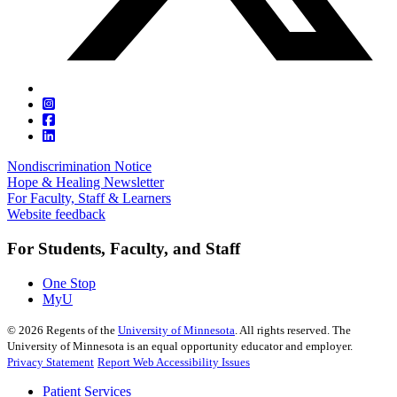
Nondiscrimination Notice
Hope & Healing Newsletter
For Faculty, Staff & Learners
Website feedback
For Students, Faculty, and Staff
One Stop
MyU
©
2026
Regents of the
University of Minnesota
. All rights reserved. The
University of Minnesota is an equal opportunity educator and employer.
Privacy Statement
Report Web Accessibility Issues
Patient Services