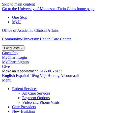
Skip to main content
Go to the University of Minnesota Twin Cities home page
One Stop
MyU
Office of Academic Clinical Affairs
Community-University Health Care Center
For guests
»
Guest Pay
MyChart Login
MyChart Signup
Give
Make an Appointment:
612-301-3433
English
Español
Tiếng Việt
Hmong
Afsoomaali
Menu
Patient Services
All Care Services
Payment Options
Video and Phone Visits
Care Providers
New Building