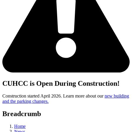
CUHCC is Open During Construction!
Construction started April 2026. Learn more about our
new building
and the parking changes.
Breadcrumb
Home
News