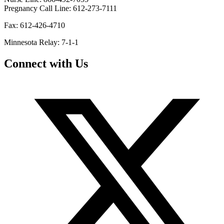
Pregnancy Call Line: 612-273-7111
Fax: 612-426-4710
Minnesota Relay: 7-1-1
Connect with Us