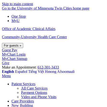
Skip to main content
Go to the University of Minnesota Twin Cities home page
One Stop
MyU
Office of Academic Clinical Affairs
Community-University Health Care Center
For guests
»
Guest Pay
MyChart Login
MyChart Signup
Give
Make an Appointment:
612-301-3433
English
Español
Tiếng Việt
Hmong
Afsoomaali
Menu
Patient Services
All Care Services
Payment Options
Video and Phone Visits
Care Providers
New Building