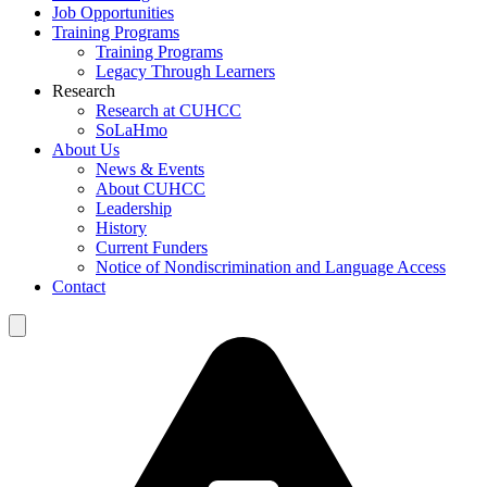
Job Opportunities
Training Programs
Training Programs
Legacy Through Learners
Research
Research at CUHCC
SoLaHmo
About Us
News & Events
About CUHCC
Leadership
History
Current Funders
Notice of Nondiscrimination and Language Access
Contact