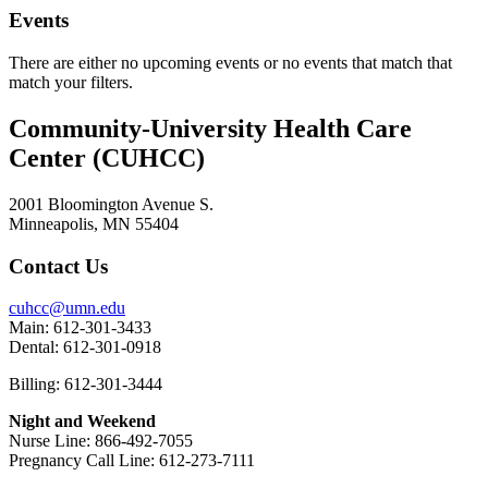
Events
There are either no upcoming events or no events that match that
match your filters.
Community-University Health Care
Center (CUHCC)
2001 Bloomington Avenue S.
Minneapolis, MN 55404
Contact Us
cuhcc@umn.edu
Main: 612-301-3433
Dental: 612-301-0918
Billing: 612-301-3444
Night and Weekend
Nurse Line: 866-492-7055
Pregnancy Call Line: 612-273-7111