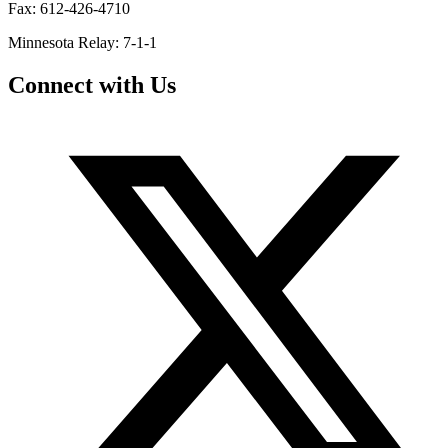
Fax: 612-426-4710
Minnesota Relay: 7-1-1
Connect with Us