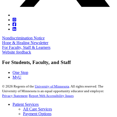
Nondiscrimination Notice
Hope & Healing Newsletter
For Faculty, Staff & Learners
Website feedback
For Students, Faculty, and Staff
One Stop
MyU
©
2026
Regents of the
University of Minnesota
. All rights reserved. The
University of Minnesota is an equal opportunity educator and employer.
Privacy Statement
Report Web Accessibility Issues
Patient Services
All Care Services
Payment Options