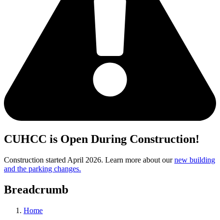
CUHCC is Open During Construction!
Construction started April 2026. Learn more about our
new building
and the parking changes.
Breadcrumb
Home