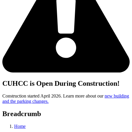
CUHCC is Open During Construction!
Construction started April 2026. Learn more about our
new building
and the parking changes.
Breadcrumb
Home