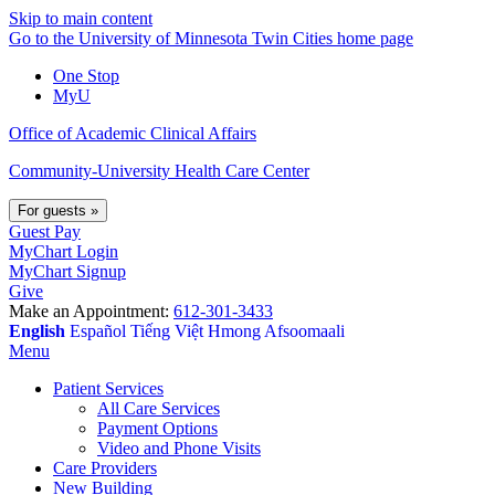
Skip to main content
Go to the University of Minnesota Twin Cities home page
One Stop
MyU
Office of Academic Clinical Affairs
Community-University Health Care Center
For guests
»
Guest Pay
MyChart Login
MyChart Signup
Give
Make an Appointment:
612-301-3433
English
Español
Tiếng Việt
Hmong
Afsoomaali
Menu
Patient Services
All Care Services
Payment Options
Video and Phone Visits
Care Providers
New Building