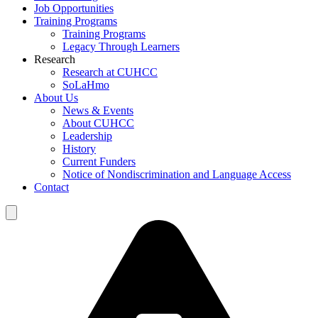
Job Opportunities
Training Programs
Training Programs
Legacy Through Learners
Research
Research at CUHCC
SoLaHmo
About Us
News & Events
About CUHCC
Leadership
History
Current Funders
Notice of Nondiscrimination and Language Access
Contact