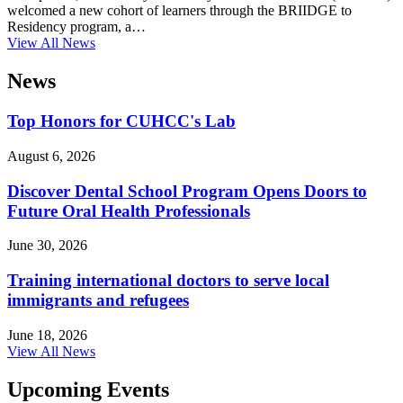
welcomed a new cohort of learners through the BRIIDGE to
Residency program, a…
View All News
News
Top Honors for CUHCC's Lab
August 6, 2026
Discover Dental School Program Opens Doors to
Future Oral Health Professionals
June 30, 2026
Training international doctors to serve local
immigrants and refugees
June 18, 2026
View All News
Upcoming Events