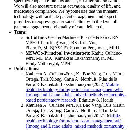
specified range at 6 months and 1 year after randomization.
We will also measure patient activation, quality of life, and
medication compliance. We hypothesize that the mhealth
technology will facilitate patient engagement and expect
providers to express greater satisfaction with the level of
patient engagement and quality of care delivered.
Team:
SoLaHmo:
Cecilia Martinez; Pilar de la Parra, RN
MPH, Chaoching Vang, BS, Txia Vue,
PharmD, MLS(ASCP); Shannon Pergament, MPH;
MSWCo-Principal Investigators:
Kathie Culhane-
Pera, MD MA; Kamakshi Lakshminarayan, MD;
Emily Voltbreight, MPH.
Publications:
Kathleen A. Culhane-Pera, Ka Bao Vang, Luis Martin
Ortega, Txia Xiong, Carin A. Northuis, Pilar de la
Parra & Kamakshi Lakshminarayan (2022)
Mobile
health technology for hypertension management with
Hmong and Latino adults: mixed-methods community-
based participatory research,
Ethnicity & Health
Kathleen A. Culhane-Pera, Ka Bao Vang, Luis Martin
Ortega, Txia Xiong, Carin A. Northuis, Pilar de la
Parra & Kamakshi Lakshminarayan (2022): M
obile
health technology for hypertension management with
Hmong and Latino adults: mixed-methods community-