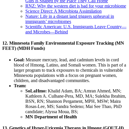
Guts Is Shaped by the Place They Call Home
RNZ: Why the western diet is bad for your microbiome
Science Direct:
A Microbiota Assimilation
Nature: Life in a distant land triggers upheaval in
immigrants’ microbiomes
Scientific American: U.S. Immigrants Leave Country—
and Microbes—Behind
12. Minnesota Family Environmental Exposure Tracking (MN
FEET) (MDH Funds)
Goal:
Measure mercury, lead, and cadmium levels in cord
blood of Hmong, Latino, and Somali women. This is part of a
larger program to track exposures to chemicals in vulnerable
Minnesota populations with a focus on pregnant women,
children, and disadvantaged communities.
Team:
SoLaHmo:
Khalid Adam, BA; Amran Ahmed, MN;
Kathleen A. Culhane-Pera, MD, MA; Sulekha Ibrahim,
BSN, RN; Shannon Pergament, MPH, MSW; Maira
Rosas-Lee, MS; Sandra Sedeno; Mai See Thao, PhD
candidate; Alyssa Moua, BS;
MN Department of Health
13. Genetics of Hyper-Uricemia Therapy in Hmong (GOUT-H)