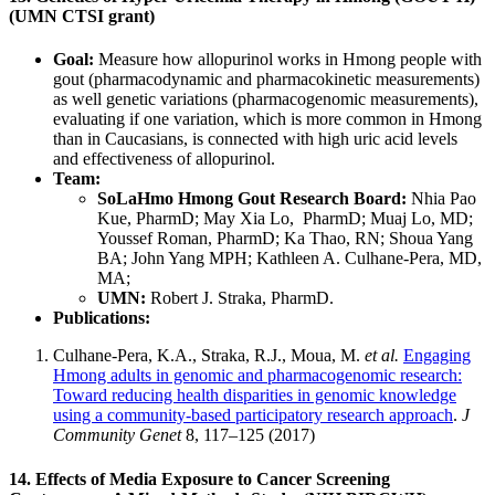
(UMN CTSI grant)
Goal:
Measure how allopurinol works in Hmong people with
gout (pharmacodynamic and pharmacokinetic measurements)
as well genetic variations (pharmacogenomic measurements),
evaluating if one variation, which is more common in Hmong
than in Caucasians, is connected with high uric acid levels
and effectiveness of allopurinol.
Team:
SoLaHmo Hmong Gout Research Board:
Nhia Pao
Kue, PharmD; May Xia Lo, PharmD; Muaj Lo, MD;
Youssef Roman, PharmD; Ka Thao, RN; Shoua Yang
BA; John Yang MPH; Kathleen A. Culhane-Pera, MD,
MA;
UMN:
Robert J. Straka, PharmD.
Publications:
Culhane-Pera, K.A., Straka, R.J., Moua, M.
et al.
Engaging
Hmong adults in genomic and pharmacogenomic research:
Toward reducing health disparities in genomic knowledge
using a community-based participatory research approach
.
J
Community Genet
8,
117–125 (2017)
14. Effects of Media Exposure to Cancer Screening