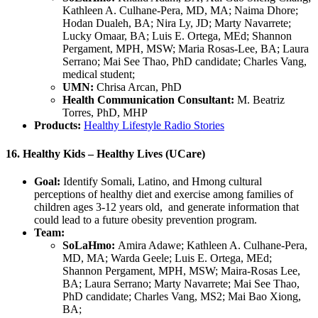
Kathleen A. Culhane-Pera, MD, MA; Naima Dhore;
Hodan Dualeh, BA; Nira Ly, JD; Marty Navarrete;
Lucky Omaar, BA; Luis E. Ortega, MEd; Shannon
Pergament, MPH, MSW; Maria Rosas-Lee, BA; Laura
Serrano; Mai See Thao, PhD candidate; Charles Vang,
medical student;
UMN:
Chrisa Arcan, PhD
Health Communication Consultant:
M. Beatriz
Torres, PhD, MHP
Products:
Healthy Lifestyle Radio Stories
16. Healthy Kids – Healthy Lives (UCare)
Goal:
Identify Somali, Latino, and Hmong cultural
perceptions of healthy diet and exercise among families of
children ages 3-12 years old, and generate information that
could lead to a future obesity prevention program.
Team:
SoLaHmo:
Amira Adawe; Kathleen A. Culhane-Pera,
MD, MA; Warda Geele; Luis E. Ortega, MEd;
Shannon Pergament, MPH, MSW; Maira-Rosas Lee,
BA; Laura Serrano; Marty Navarrete; Mai See Thao,
PhD candidate; Charles Vang, MS2; Mai Bao Xiong,
BA;