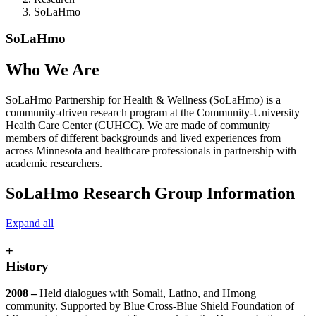
SoLaHmo
SoLaHmo
Who We Are
SoLaHmo Partnership for Health & Wellness (SoLaHmo) is a
community-driven research program at the Community-University
Health Care Center (CUHCC).
We are made of community
members of different backgrounds and lived experiences from
across Minnesota
and healthcare professionals in partnership with
academic researchers.
SoLaHmo Research Group Information
Expand all
+
History
2008 –
Held dialogues with Somali, Latino, and Hmong
community. Supported by Blue Cross-Blue Shield Foundation of