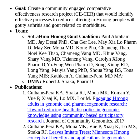
Goal:
Create a community-engaged comparative-
effectiveness research project (CE-CER) that would identify
effective processes to reduce suffering in Hmong people with
gouty arthritis and gout-related co-morbidities.
Team
:
SoLaHmo Hmong Gout Coalition:
Paul Abraham
MD, Jay Desai PhD, Cha Ger Lee, May Xia Lo Pharm
D, May See Moua MD, Kong Pha, Chianeng Thao,
Noel Kee Thao, Chameng Vang MD, Khue Vang,
Shary Vang MD, Tzianeng Vang, Carolyn XIong
Pharm D,Ya-Feng Wen Pharm D, Song Xiong RD,
Long Yang, Maiyia Yang PhD, Shoua Yang BS, Toua
Yang MIS; Kathleen A. Culhane-Pera, MD MA;
UMN:
Robert J. Straka, PharmD
Publications:
Culhane-Pera KA, Straka RJ, Moua MK, Roman Y,
Vue P, Xiaaj K, Lo MX, Lor M. E
ngaging Hmong
adults in genomic and pharmacogenomic research:
Toward reducing health disparities in genomics
knowledge using community-based participatory
research
. Journal of Community Genomics. 2017.
Culhane-Pera KA, Moua MK, Vue P, Xiaaj K, Lo MX,
Straka RJ.
Leaves Imitate Trees: Minnesota Hmong
concepts of heredity and applications to genomics