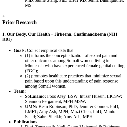
PhD; Jaime Stang, PhD MPH RD; Jenna Baumgartner,
MS
+
Prior Research
1. Our Body, Our Health – Jirkeena, Caafimaadkeena (NIH
R01)
Goals:
Collect empirical data that:
(1) informs the conceptualization of sexual pain and
other outcomes among Somali women living in
Minnesota who have experienced female genital cutting
(FGC);
(2) promotes healthcare practices that minimize sexual
pain based upon this understanding of pain response
among Somali women.
Team:
SoLaHmo:
Foos Afey, BSW; Intisar Husein, LICSW;
Shannon Pergament, MPH MSW;
UMN:
Bean Robinson, PhD; Jennifer Connor, PhD,
LMFT; Amy Ash, MPH; Muzi Chen, PhD; Munira
Salad; Zahra Sheikh; Amy Ash, MPH
Publications
Dini, Zamzam & Abdi, Cawo Mohamed & Robinson,