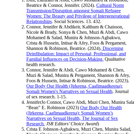
Beatrice & Connor, Jennifer. (2024).
Cultural Norm
Transmission/Disruption amongst Somali Refugee
Women: The Beauty and Privilege of Intergenerational
Relationships
. Social Sciences. 13. 432.
Connor, Jennifer & Abdikeir, Kalthum & Chaisson,
Nicole & Brady, Sonya & Chen, Muzi & Abdi, Cawo
Mohamed & Salad, Munira & Johnson-Agbakwu,
Crista & Hussein, Intisar & Afey, Foos & Pergament,
Shannon & Robinson, Beatrice. (2024).
Discerning
Deinfibulation: Impact of Personal, Professional, and
Familial Influences on Decision-Making.
Qualitative
health research.
Connor, Jennifer & Abdi, Cawo Mohamed & Chen,
Muzi & Salad, Munira & Pergament, Shannon & Afey,
Foos & Hussein, Intisar & Robinson, Beatrice. (2023).
Our Body Our Health (Jirkeena, Caafimaadkeena):
Somali Women's Narratives on Sexual Health
. Journal
of sex research. 1-15.
JenniferJo Connor, Cawo Abdi, Muzi Chen, Munira Salad
“Bean” E. Robinson (2023)
Our Body Our Health
(Jirkeena, Caafimaadkeena): Somali Women’s
Narratives on Sexual Health, The Journal of Sex
Research
, JSR Editors’ Choice Award
)
Crista E Johnson-Agbakwu, Muzi Chen, Munira Salad,