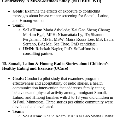
Controversy: A Mixed-Methods Study. (NIH BIRCWH)
Goals:
Examine the effects of exposure to conflicting
messages about breast cancer screening for Somali, Latino,
and Hmong women.
Team:
SoLaHmo:
Maria Arboleda; Xai Gao Sheng Chang;
Mariam Egal, MPH; Niramattata Ly, JD; Shannon
Pergament, MPH, MSW; Maira Rosas-Lee, MS; Laura
Serrano, BA; Mai See Thao, PhD candidate;
UMN:
Rebekah Nagler, PhD. SoLaHmo is a
consulting partner.
15. Somali, Latino & Hmong Radio Stories about Children’s
Healthy Eating and Exercise (UCare)
Goals:
Conduct a pilot study that examines program
effectiveness and acceptability of radio stories, a health
communication intervention that addresses family eating
behaviors and physical activity among immigrant Somali,
Latino, and Hmong families with 3 to 18-year-old children in
St Paul, Minnesota. Three stories per ethnic community were
developed and evaluated.
Team:
SoLaHmo:
Khalid Adam, BA; Xai Gao Sheng Chang;