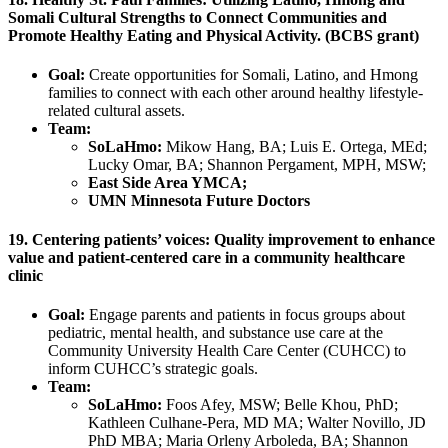
Somali Cultural Strengths to Connect Communities and
Promote Healthy Eating and Physical Activity. (BCBS grant)
Goal:
Create opportunities for Somali, Latino, and Hmong
families to connect with each other around healthy lifestyle-
related cultural assets.
Team:
SoLaHmo:
Mikow Hang, BA; Luis E. Ortega, MEd;
Lucky Omar, BA; Shannon Pergament, MPH, MSW;
East Side Area YMCA;
UMN Minnesota Future Doctors
19. Centering patients’ voices: Quality improvement to enhance
value and patient-centered care in a community healthcare
clinic
Goal:
Engage parents and patients in focus groups about
pediatric, mental health, and substance use care at the
Community University Health Care Center (CUHCC) to
inform CUHCC’s strategic goals.
Team:
SoLaHmo:
Foos Afey, MSW; Belle Khou, PhD;
Kathleen Culhane-Pera, MD MA; Walter Novillo, JD
PhD MBA; Maria Orleny Arboleda, BA; Shannon