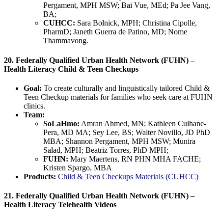
Pergament, MPH MSW; Bai Vue, MEd; Pa Jee Vang,
BA;
CUHCC:
Sara Bolnick, MPH; Christina Cipolle,
PharmD; Janeth Guerra de Patino, MD; Nome
Thammavong.
20. Federally Qualified Urban Health Network (FUHN) –
Health Literacy Child & Teen Checkups
Goal:
To create culturally and linguistically tailored Child &
Teen Checkup materials for families who seek care at FUHN
clinics.
Team:
SoLaHmo:
Amran Ahmed, MN; Kathleen Culhane-
Pera, MD MA; Sey Lee, BS; Walter Novillo, JD PhD
MBA; Shannon Pergament, MPH MSW; Munira
Salad, MPH; Beatriz Torres, PhD MPH;
FUHN:
Mary Maertens, RN PHN MHA FACHE;
Kristen Spargo, MBA
Products:
Child & Teen Checkups Materials (CUHCC)
21. Federally Qualified Urban Health Network (FUHN) –
Health Literacy Telehealth Videos