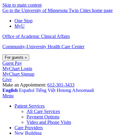
Skip to main content
Go to the University of Minnesota Twin Cities home page
One Stop
MyU
Office of Academic Clinical Affairs
Community-University Health Care Center
For guests
»
Guest Pay
MyChart Login
MyChart Signup
Give
Make an Appointment:
612-301-3433
English
Español
Tiếng Việt
Hmong
Afsoomaali
Menu
Patient Services
All Care Services
Payment Options
Video and Phone Visits
Care Providers
New Building