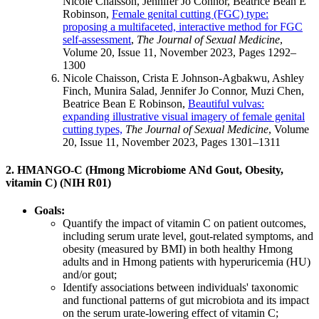
Nicole Chaisson, Jennifer Jo Connor, Beatrice Bean E
Robinson,
Female genital cutting (FGC) type:
proposing a multifaceted, interactive method for FGC
self-assessment
,
The Journal of Sexual Medicine
,
Volume 20, Issue 11, November 2023, Pages 1292–
1300
Nicole Chaisson, Crista E Johnson-Agbakwu, Ashley
Finch, Munira Salad, Jennifer Jo Connor, Muzi Chen,
Beatrice Bean E Robinson,
Beautiful vulvas:
expanding illustrative visual imagery of female genital
cutting types,
The Journal of Sexual Medicine
, Volume
20, Issue 11, November 2023, Pages 1301–1311
2. HMANGO-C (
H
mong
M
icrobiome
AN
d
G
out,
O
besity,
vitamin
C
) (NIH R01)
Goals:
Quantify the impact of vitamin C on patient outcomes,
including serum urate level, gout-related symptoms, and
obesity (measured by BMI) in both healthy Hmong
adults and in Hmong patients with hyperuricemia (HU)
and/or gout;
Identify associations between individuals' taxonomic
and functional patterns of gut microbiota and its impact
on the serum urate-lowering effect of vitamin C;