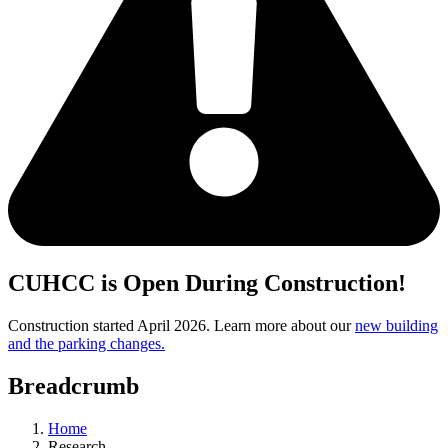
CUHCC is Open During Construction!
Construction started April 2026. Learn more about our
new building
and the parking changes.
Breadcrumb
Home
Research