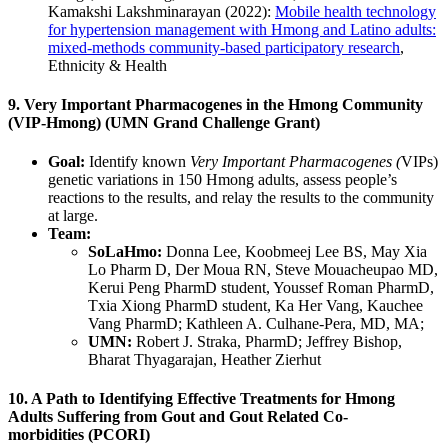
Kamakshi Lakshminarayan (2022):
Mobile health technology
for hypertension management with Hmong and Latino adults:
mixed-methods community-based participatory research
,
Ethnicity & Health
9. Very Important Pharmacogenes in the Hmong Community
(VIP-Hmong) (UMN Grand Challenge Grant)
Goal:
Identify known
Very Important Pharmacogenes (
VIPs)
genetic variations in 150 Hmong adults, assess people’s
reactions to the results, and relay the results to the community
at large.
Team:
SoLaHmo:
Donna Lee, Koobmeej Lee BS, May Xia
Lo Pharm D, Der Moua RN, Steve Mouacheupao MD,
Kerui Peng PharmD student, Youssef Roman PharmD,
Txia Xiong PharmD student, Ka Her Vang, Kauchee
Vang PharmD; Kathleen A. Culhane-Pera, MD, MA;
UMN:
Robert J. Straka, PharmD; Jeffrey Bishop,
Bharat Thyagarajan, Heather Zierhut
10. A Path to Identifying Effective Treatments for Hmong
Adults Suffering from Gout and Gout Related Co-
morbidities (PCORI)