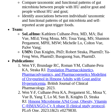
Compare taxonomic and functional patterns of gut
microbiota between people with HU and/or gout and
people without HU and gout;
Identify associations between individuals' taxonomic
and functional patterns of gut microbiota and self-
reported acute gout trigger foods.
Team:
SoLaHmo:
Kathleen Culhane-Pera, MD, MA; Bai
Vue, MEd; Yeng Moua, MS; Toua Yang, MS; Shannon
Pergament, MPH, MSW; Michelle Lo, Colton Vue,
PaJee Vang;
UMN:
Dan Knights, PhD; Robert Straka, PharmD; Ya-
Feng Wen, PharmD; Buoguong Sun, PharmD.
Publications:
Wen YF, Brundage RC, Roman YM, Culhane-Pera
KA, Straka RJ.
Population Pharmacokinetics,
Pharmacodynamics, and Pharmacogenetics Modeling
of Oxypurinol in Hmong Adults with Gout and/or
Hyperuricemia
. British Journal of Clinical
Pharmacology. 2023.
Wen Y-F, Culhane-Pera KA, Pergament SL, Moua Y,
Vue B, Yang T, Lo M, Sun B, Knights D, Straka
RJ.
Hmong Microbiome ANd Gout, Obesity, Vitamin
C (HMANGO-C): A phase II clinical study protocol
.
PLoS One. 2023;18(2): e0279830.