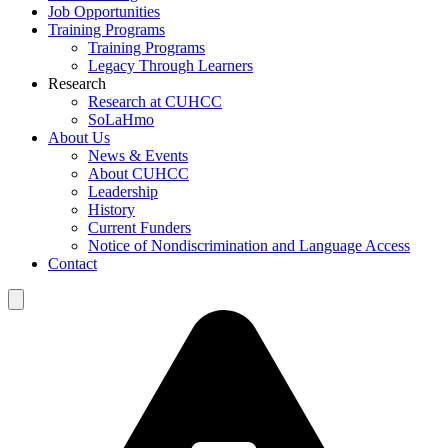
Job Opportunities
Training Programs
Training Programs
Legacy Through Learners
Research
Research at CUHCC
SoLaHmo
About Us
News & Events
About CUHCC
Leadership
History
Current Funders
Notice of Nondiscrimination and Language Access
Contact