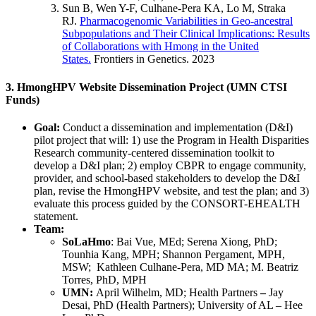
Sun B, Wen Y-F, Culhane-Pera KA, Lo M, Straka
RJ.
Pharmacogenomic Variabilities in Geo-ancestral
Subpopulations and Their Clinical Implications: Results
of Collaborations with Hmong in the United
States.
Frontiers in Genetics. 2023
3. HmongHPV Website Dissemination Project (UMN CTSI
Funds)
Goal:
Conduct a dissemination and implementation (D&I)
pilot project that will: 1) use the Program in Health Disparities
Research community-centered dissemination toolkit to
develop a D&I plan; 2) employ CBPR to engage community,
provider, and school-based stakeholders to develop the D&I
plan, revise the HmongHPV website, and test the plan; and 3)
evaluate this process guided by the CONSORT-EHEALTH
statement.
Team:
SoLaHmo
: Bai Vue, MEd; Serena Xiong, PhD;
Tounhia Kang, MPH; Shannon Pergament, MPH,
MSW; Kathleen Culhane-Pera, MD MA; M. Beatriz
Torres, PhD, MPH
UMN:
April Wilhelm, MD; Health Partners
–
Jay
Desai, PhD (Health Partners); University of AL – Hee