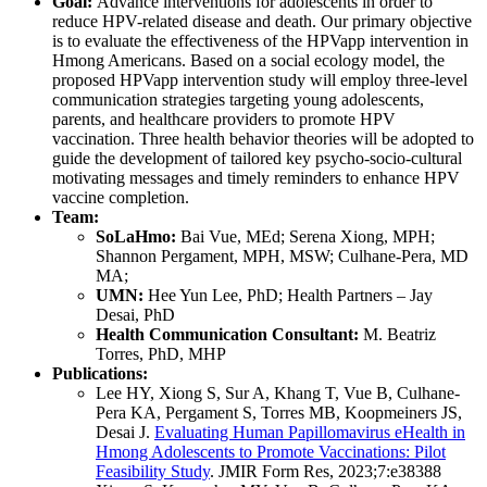
Goal:
Advance interventions for adolescents in order to
reduce HPV-related disease and death. Our primary objective
is to evaluate the effectiveness of the HPVapp intervention in
Hmong Americans. Based on a social ecology model, the
proposed HPVapp intervention study will employ three-level
communication strategies targeting young adolescents,
parents, and healthcare providers to promote HPV
vaccination. Three health behavior theories will be adopted to
guide the development of tailored key psycho-socio-cultural
motivating messages and timely reminders to enhance HPV
vaccine completion.
Team:
SoLaHmo:
Bai Vue, MEd; Serena Xiong, MPH;
Shannon Pergament, MPH, MSW; Culhane-Pera, MD
MA;
UMN:
Hee Yun Lee, PhD; Health Partners – Jay
Desai, PhD
Health Communication Consultant:
M. Beatriz
Torres, PhD, MHP
Publications:
Lee HY, Xiong S, Sur A, Khang T, Vue B, Culhane-
Pera KA, Pergament S, Torres MB, Koopmeiners JS,
Desai J.
Evaluating Human Papillomavirus eHealth in
Hmong Adolescents to Promote Vaccinations: Pilot
Feasibility Study
.
JMIR Form Res, 2023;7:e38388