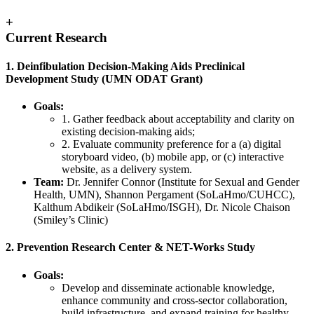
+
Current Research
1. Deinfibulation Decision-Making Aids Preclinical
Development Study (UMN ODAT Grant)
Goals:
1. Gather feedback about acceptability and clarity on
existing decision-making aids;
2. Evaluate community preference for a (a) digital
storyboard video, (b) mobile app, or (c) interactive
website, as a delivery system.
Team:
Dr. Jennifer Connor (Institute for Sexual and Gender
Health, UMN), Shannon Pergament (SoLaHmo/CUHCC),
Kalthum Abdikeir (SoLaHmo/ISGH), Dr. Nicole Chaison
(Smiley’s Clinic)
2. Prevention Research Center & NET-Works Study
Goals:
Develop and disseminate actionable knowledge,
enhance community and cross-sector collaboration,
build infrastructure, and expand training for healthy