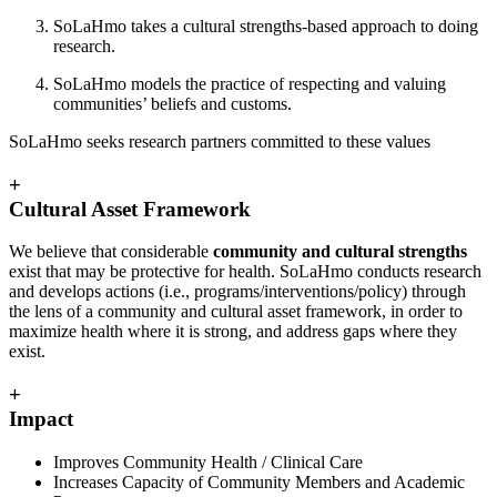
SoLaHmo takes a cultural strengths-based approach to doing
research.
SoLaHmo models the practice of respecting and valuing
communities’ beliefs and customs.
SoLaHmo seeks research partners committed to these values
+
Cultural Asset Framework
We believe that considerable
community and cultural strengths
exist that may be protective for health. SoLaHmo conducts research
and develops actions (i.e., programs/interventions/policy) through
the lens of a community and cultural asset framework, in order to
maximize health where it is strong, and address gaps where they
exist.
+
Impact
Improves Community Health / Clinical Care
Increases Capacity of Community Members and Academic