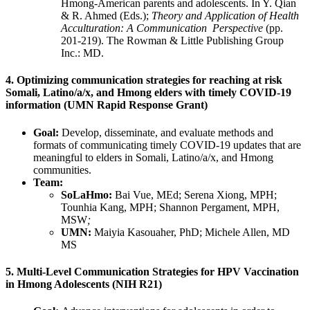
Hmong-American parents and adolescents. In Y. Qian
& R. Ahmed (Eds.);
Theory and Application of Health
Acculturation: A Communication Perspective
(pp.
201-219). The Rowman & Little Publishing Group
Inc.: MD.
4. Optimizing communication strategies for reaching at risk
Somali, Latino/a/x, and Hmong elders with timely COVID-19
information (UMN Rapid Response Grant)
Goal:
Develop, disseminate, and evaluate methods and
formats of communicating timely COVID-19 updates that are
meaningful to elders in Somali, Latino/a/x, and Hmong
communities.
Team:
SoLaHmo:
Bai Vue, MEd; Serena Xiong, MPH;
Tounhia Kang, MPH; Shannon Pergament, MPH,
MSW
;
UMN:
Maiyia Kasouaher, PhD; Michele Allen, MD
MS
5. Multi-Level Communication Strategies for HPV Vaccination
in Hmong Adolescents (NIH R21)