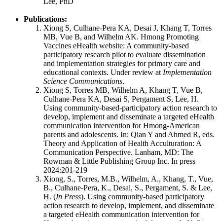
Lee, PhD
Publications:
Xiong S, Culhane-Pera KA, Desai J, Khang T, Torres
MB, Vue B, and Wilhelm AK. Hmong Promoting
Vaccines eHealth website: A community-based
participatory research pilot to evaluate dissemination
and implementation strategies for primary care and
educational contexts. Under review at
Implementation
Science Communications
.
Xiong S, Torres MB, Wilhelm A, Khang T, Vue B,
Culhane-Pera KA, Desai S, Pergament S, Lee, H.
Using community-based-participatory action research to
develop, implement and disseminate a targeted eHealth
communication intervention for Hmong-American
parents and adolescents. In: Qian Y and Ahmed R, eds.
Theory and Application of Health Acculturation: A
Communication Perspective. Lanham, MD: The
Rowman & Little Publishing Group Inc. In press
2024:201-219
Xiong, S., Torres, M.B., Wilhelm, A., Khang, T., Vue,
B., Culhane-Pera, K., Desai, S., Pergament, S. & Lee,
H. (
In Press
). Using community-based participatory
action research to develop, implement, and disseminate
a targeted eHealth communication intervention for