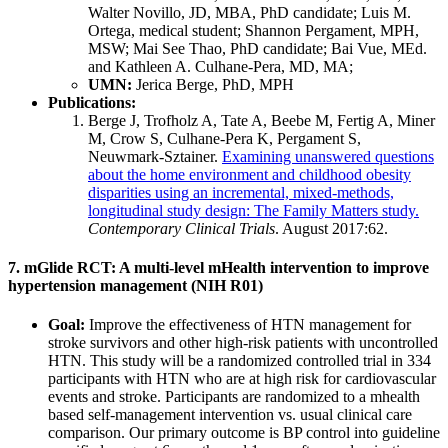
Walter Novillo, JD, MBA, PhD candidate; Luis M.
Ortega, medical student; Shannon Pergament, MPH,
MSW; Mai See Thao, PhD candidate; Bai Vue, MEd.
and Kathleen A. Culhane-Pera, MD, MA;
UMN:
Jerica Berge, PhD, MPH
Publications:
Berge J, Trofholz A, Tate A, Beebe M, Fertig A, Miner
M, Crow S, Culhane-Pera K, Pergament S,
Neuwmark-Sztainer.
Examining unanswered questions
about the home environment and childhood obesity
disparities using an incremental, mixed-methods,
longitudinal study design: The Family Matters study.
Contemporary Clinical Trials
. August 2017:62.
7. mGlide RCT: A multi-level mHealth intervention to improve
hypertension management (NIH R01)
Goal:
Improve the effectiveness of HTN management for
stroke survivors and other high-risk patients with uncontrolled
HTN. This study will be a randomized controlled trial in 334
participants with HTN who are at high risk for cardiovascular
events and stroke. Participants are randomized to a mhealth
based self-management intervention vs. usual clinical care
comparison. Our primary outcome is BP control into guideline