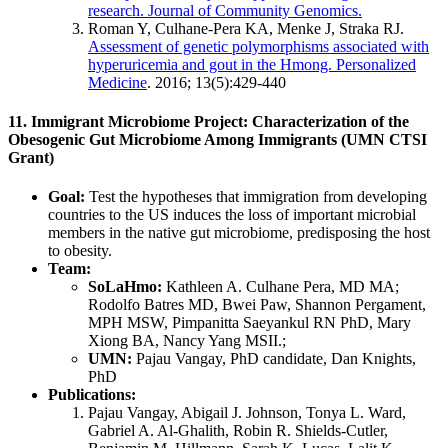
research. Journal of Community Genomics.
Roman Y, Culhane-Pera KA, Menke J, Straka RJ.
Assessment of genetic polymorphisms associated with
hyperuricemia and gout in the Hmong. Personalized
Medicine
. 2016; 13(5):429-440
11. Immigrant Microbiome Project: Characterization of the
Obesogenic Gut Microbiome Among Immigrants (UMN CTSI
Grant)
Goal:
Test the hypotheses that immigration from developing
countries to the US induces the loss of important microbial
members in the native gut microbiome, predisposing the host
to obesity.
Team:
SoLaHmo:
Kathleen A. Culhane Pera, MD MA;
Rodolfo Batres MD, Bwei Paw, Shannon Pergament,
MPH MSW, Pimpanitta Saeyankul RN PhD, Mary
Xiong BA, Nancy Yang MSII.;
UMN:
Pajau Vangay, PhD candidate, Dan Knights,
PhD
Publications:
Pajau Vangay, Abigail J. Johnson, Tonya L. Ward,
Gabriel A. Al-Ghalith, Robin R. Shields-Cutler,