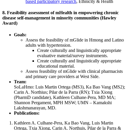
based participatory research
, Ethnicity & Health
8. Feasibility assessment of mHealth in empowering chronic
disease self-management in minority communities (Hawley
Award)
Goals:
Assess the feasibility of mGlide in Hmong and Latino
adults with hypertension.
Create culturally and linguistically appropriate
evaluative material/survey instruments.
Create culturally and linguistically appropriate
educational material.
Assess feasibility of mGlide with clinical pharmacists
and primary care providers at West Side.
Team:
SoLaHmo: Luis Martin Ortega (MS3), Ka Bao Vang (MS2);
Carin A. Northius; Pilar de la Parra (RN); Txia Xiong
(PharmD candidate), Kathleen Culhane-Pera, MD MA;
Shannon Pergament, MPH MSW; UMN – Kamakshi
Lakshmanarayan, MD.
Publications:
Kathleen A. Culhane-Pera, Ka Bao Vang, Luis Martin
Ortega, Txia Xiong, Carin A. Northuis, Pilar de la Parra &