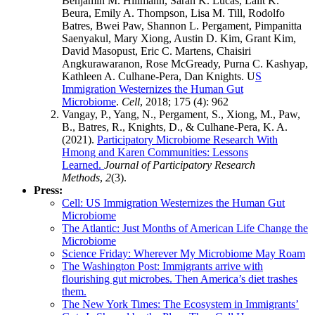
Benjamin M. Hillmann, Sarah K. Lucas, Lalit K.
Beura, Emily A. Thompson, Lisa M. Till, Rodolfo
Batres, Bwei Paw, Shannon L. Pergament, Pimpanitta
Saenyakul, Mary Xiong, Austin D. Kim, Grant Kim,
David Masopust, Eric C. Martens, Chaisiri
Angkurawaranon, Rose McGready, Purna C. Kashyap,
Kathleen A. Culhane-Pera, Dan Knights. U
S
Immigration Westernizes the Human Gut
Microbiome
.
Cell
, 2018; 175 (4): 962
Vangay, P., Yang, N., Pergament, S., Xiong, M., Paw,
B., Batres, R., Knights, D., & Culhane-Pera, K. A.
(2021).
Participatory Microbiome Research With
Hmong and Karen Communities: Lessons
Learned.
Journal of Participatory Research
Methods
,
2
(3).
Press:
Cell: US Immigration Westernizes the Human Gut
Microbiome
The Atlantic: Just Months of American Life Change the
Microbiome
Science Friday: Wherever My Microbiome May Roam
The Washington Post:
Immigrants arrive with
flourishing gut microbes. Then America’s diet trashes
them.
The New York Times: The Ecosystem in Immigrants’