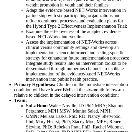
weight promotion in youth and their families;
Adapt the evidence-based NET-Works intervention in
partnership with six participating organizations and
refine recruitment processes and evaluation plans for
the Hybrid Type 2 Effectiveness Implementation Trial;
Examine the effectiveness of the adapted, evidence-
based NET-Works intervention.
Assess the implementation of NET-Works across
clinical versus community settings and develop an
implementation science-informed and setting-specific
strategy for enhancing future implementation processes;
Integrate study results into an intervention toolkit to be
disseminated through numerous channels to facilitate
implementation of the evidence-based NET-Works
intervention into public health practice.
Primary Hypothesis:
Children in the immediate intervention
condition will have lower BMIs at the six-month follow-up
relative to children in the delayed intervention condition;
Team:
SoLaHmo:
Walter Novillo, JD PhD MBA; Shannon
Pergament, MPH MSW; Munira Salad, MPH;
UMN:
Melissa Laska, PhD RD; Nancy Sherwood,
Phd; Mary Hearst, PhD; Stacey Moe, MPH; Renee
Sieving, PhD; Rebekah Pratt, PhD; Rachel Widome,