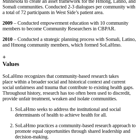
Minnesota to create an asset framework for the Hmong, Latino, and
Somali communities. Conducted 2-3 dialogues per community with
a total of 72 participants in West Side’s patient area.
2009
– Conducted empowerment education with 10 community
members to become Community Researchers in CBPAR.
2010
– Conducted a strategic planning process with Somali, Latino,
and Hmong community members, which formed SoLaHmo.
+
Values
SoLaHmo recognizes that community-based research takes
place within a broader social and historical context and current
social unfairness and trauma that contribute to existing health gaps.
Throughout history, research has too often been used to discredit,
provide unfair treatment, weaken and isolate communities.
SoLaHmo seeks to address the institutional and social
determinants of health to achieve health for all.
SoLaHmo practices a community-based research approach to
promote equal opportunities through shared leadership and
decision-making.