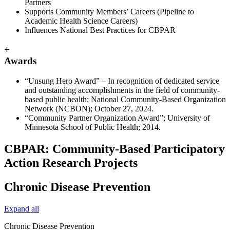
Partners
Supports Community Members’ Careers (Pipeline to
Academic Health Science Careers)
Influences National Best Practices for CBPAR
+
Awards
“Unsung Hero Award” – In recognition of dedicated service
and outstanding accomplishments in the field of community-
based public health; National Community-Based Organization
Network (NCBON); October 27, 2024.
“Community Partner Organization Award”; University of
Minnesota School of Public Health; 2014.
CBPAR: Community-Based Participatory
Action Research Projects
Chronic Disease Prevention
Expand all
Chronic Disease Prevention