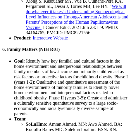
Xiong S, Kasouaher MY, Vue B, Culhane-Pera KA,
Pergament SL, Desai J, Torres MB, Lee HY. "
We will
do whatever it takes": Understanding Socioecological
Level Influences on Hmong-American Adolescents and
Parents' Perceptions of the Human Papillomavirus
Vaccine.
J Cancer Educ. 2021 Jun 23:1–9. PMID:
34164765; PMCID: PMC8221556.
Product:
Interactive Website
6. Family Matters (NIH R01)
Goal:
Identify how key familial and cultural factors in the
home environment and interpersonal relationships between
family members of low-income and minority children act as
risk factors or protective factors for childhood obesity. Phase I
(years 1-2): Qualitative and quantitative assessment of the
home environments of minority families to identify novel
home environment and interpersonal factors related to
childhood obesity. Phase II (years 3-5): Create and administer
a culturally sensitive quantitative survey to a large socio-
economically and racially/ethnically diverse sample of
parents.
Team:
SoLaHmo:
Amran Ahmed, MN; Awo Ahmed, BA;
Rodolfo Batres MD, Sulekha Ibrahim, BSN, RN;