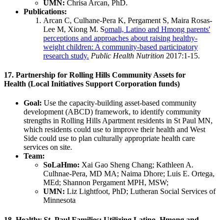
UMN:
Chrisa Arcan, PhD.
Publications:
Arcan C, Culhane-Pera K, Pergament S, Maira Rosas-
Lee M, Xiong M.
S
omali, Latino and Hmong parents'
perceptions and approaches about raising healthy-
weight children: A community-based participatory
research study.
Public Health Nutrition
2017:1-15.
17. Partnership for Rolling Hills Community Assets for
Health (Local Initiatives Support Corporation funds)
Goal:
Use the capacity-building asset-based community
development (ABCD) framework, to identify community
strengths in Rolling Hills Apartment residents in St Paul MN,
which residents could use to improve their health and West
Side could use to plan culturally appropriate health care
services on site.
Team:
SoLaHmo:
Xai Gao Sheng Chang; Kathleen A.
Culhnae-Pera, MD MA; Naima Dhore; Luis E. Ortega,
MEd; Shannon Pergament MPH, MSW;
UMN:
Liz Lightfoot, PhD; Lutheran Social Services of
Minnesota
18. Healthy St. Paul Families: Utilizing Latino, Hmong and