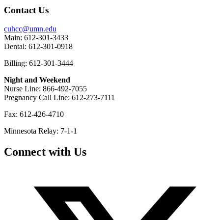
Contact Us
cuhcc@umn.edu
Main: 612-301-3433
Dental: 612-301-0918
Billing: 612-301-3444
Night and Weekend
Nurse Line: 866-492-7055
Pregnancy Call Line: 612-273-7111
Fax: 612-426-4710
Minnesota Relay: 7-1-1
Connect with Us