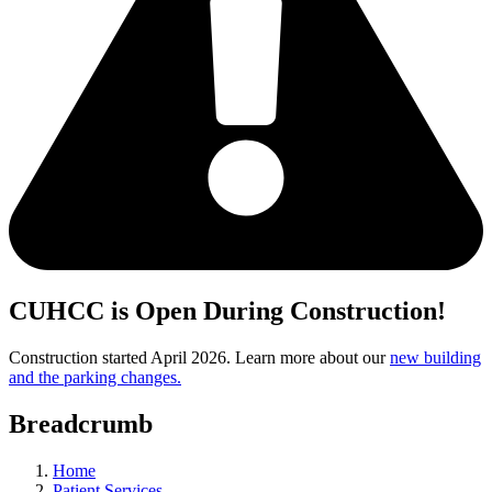
CUHCC is Open During Construction!
Construction started April 2026. Learn more about our
new building
and the parking changes.
Breadcrumb
Home
Patient Services