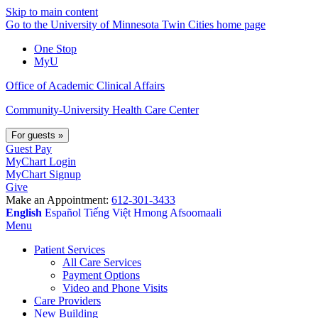
Skip to main content
Go to the University of Minnesota Twin Cities home page
One Stop
MyU
Office of Academic Clinical Affairs
Community-University Health Care Center
For guests
»
Guest Pay
MyChart Login
MyChart Signup
Give
Make an Appointment:
612-301-3433
English
Español
Tiếng Việt
Hmong
Afsoomaali
Menu
Patient Services
All Care Services
Payment Options
Video and Phone Visits
Care Providers
New Building