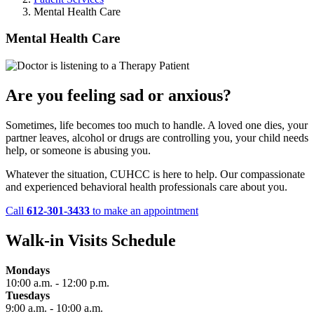
Mental Health Care
Mental Health Care
Are you feeling sad or anxious?
Sometimes, life becomes too much to handle. A loved one dies, your
partner leaves, alcohol or drugs are controlling you, your child needs
help, or someone is abusing you.
Whatever the situation, CUHCC is here to help. Our compassionate
and experienced behavioral health professionals care about you.
Call
612-301-3433
to make an appointment
Walk-in Visits Schedule
Mondays
10:00 a.m. - 12:00 p.m.
Tuesdays
9:00 a.m. - 10:00 a.m.