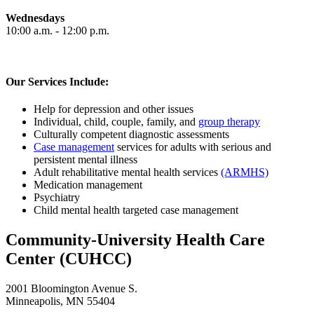
Wednesdays
10:00 a.m. - 12:00 p.m.
Our Services Include:
Help for depression and other issues
Individual, child, couple, family, and
group therapy
Culturally competent diagnostic assessments
Case management
services for adults with serious and
persistent mental illness
Adult rehabilitative mental health services
(ARMHS)
Medication management
Psychiatry
Child mental health targeted case management
Community-University Health Care
Center (CUHCC)
2001 Bloomington Avenue S.
Minneapolis, MN 55404