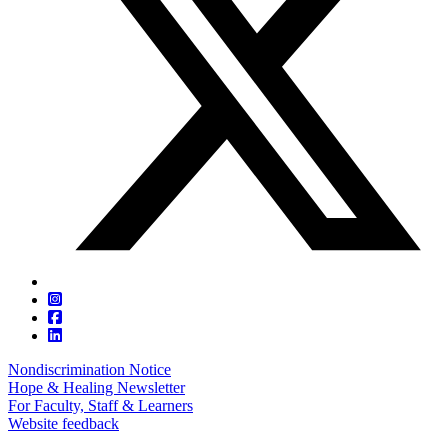
Nondiscrimination Notice
Hope & Healing Newsletter
For Faculty, Staff & Learners
Website feedback