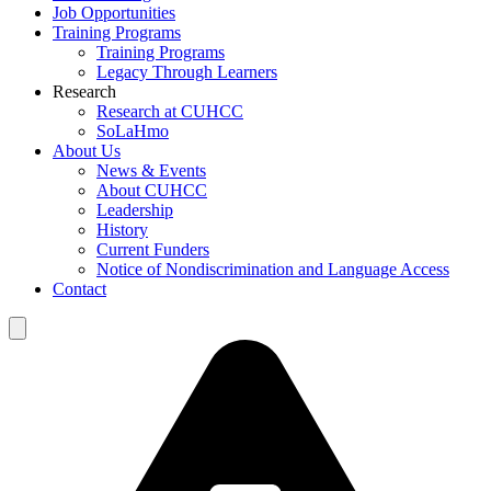
Job Opportunities
Training Programs
Training Programs
Legacy Through Learners
Research
Research at CUHCC
SoLaHmo
About Us
News & Events
About CUHCC
Leadership
History
Current Funders
Notice of Nondiscrimination and Language Access
Contact