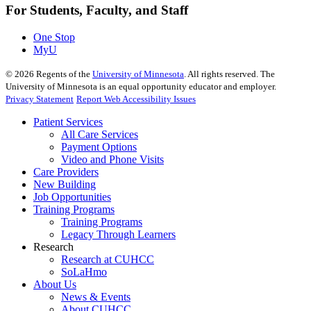
For Students, Faculty, and Staff
One Stop
MyU
©
2026
Regents of the
University of Minnesota
. All rights reserved. The
University of Minnesota is an equal opportunity educator and employer.
Privacy Statement
Report Web Accessibility Issues
Patient Services
All Care Services
Payment Options
Video and Phone Visits
Care Providers
New Building
Job Opportunities
Training Programs
Training Programs
Legacy Through Learners
Research
Research at CUHCC
SoLaHmo
About Us
News & Events
About CUHCC