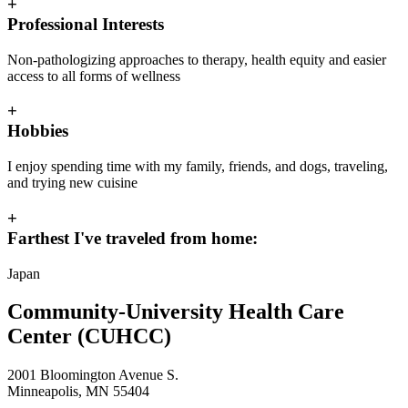
+
Professional Interests
Non-pathologizing approaches to therapy, health equity and easier
access to all forms of wellness
+
Hobbies
I enjoy spending time with my family, friends, and dogs, traveling,
and trying new cuisine
+
Farthest I've traveled from home:
Japan
Community-University Health Care
Center (CUHCC)
2001 Bloomington Avenue S.
Minneapolis, MN 55404