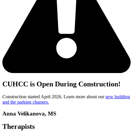
CUHCC is Open During Construction!
Construction started April 2026. Learn more about our
new building
and the parking changes.
Anna Velikanova, MS
Therapists