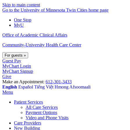
Skip to main content
Go to the University of Minnesota Twin Cities home page
One Stop
MyU
Office of Academic Clinical Affairs
Community-University Health Care Center
For guests
»
Guest Pay
MyChart Login
MyChart Signup
Give
Make an Appointment:
612-301-3433
English
Español
Tiếng Việt
Hmong
Afsoomaali
Menu
Patient Services
All Care Services
Payment Options
Video and Phone Visits
Care Providers
New Building