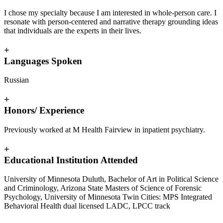
I chose my specialty because I am interested in whole-person care. I
resonate with person-centered and narrative therapy grounding ideas
that individuals are the experts in their lives.
+
Languages Spoken
Russian
+
Honors/ Experience
Previously worked at M Health Fairview in inpatient psychiatry.
+
Educational Institution Attended
University of Minnesota Duluth, Bachelor of Art in Political Science
and Criminology, Arizona State Masters of Science of Forensic
Psychology, University of Minnesota Twin Cities: MPS Integrated
Behavioral Health dual licensed LADC, LPCC track