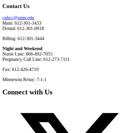
Contact Us
cuhcc@umn.edu
Main: 612-301-3433
Dental: 612-301-0918
Billing: 612-301-3444
Night and Weekend
Nurse Line: 866-492-7055
Pregnancy Call Line: 612-273-7111
Fax: 612-426-4710
Minnesota Relay: 7-1-1
Connect with Us