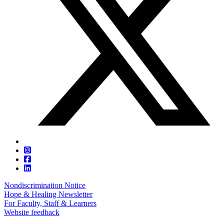
Nondiscrimination Notice
Hope & Healing Newsletter
For Faculty, Staff & Learners
Website feedback