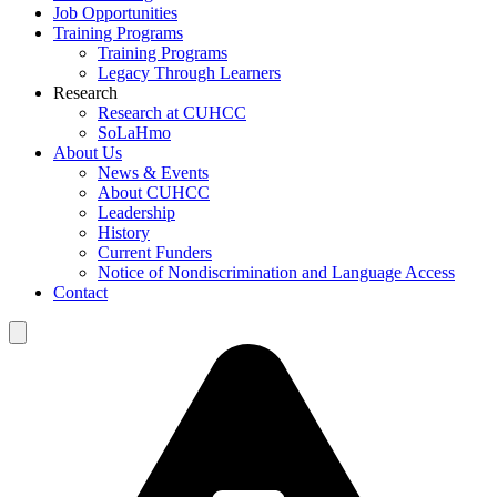
Job Opportunities
Training Programs
Training Programs
Legacy Through Learners
Research
Research at CUHCC
SoLaHmo
About Us
News & Events
About CUHCC
Leadership
History
Current Funders
Notice of Nondiscrimination and Language Access
Contact