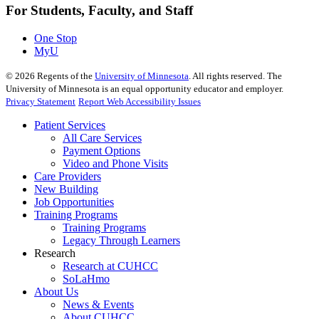
For Students, Faculty, and Staff
One Stop
MyU
©
2026
Regents of the
University of Minnesota
. All rights reserved. The
University of Minnesota is an equal opportunity educator and employer.
Privacy Statement
Report Web Accessibility Issues
Patient Services
All Care Services
Payment Options
Video and Phone Visits
Care Providers
New Building
Job Opportunities
Training Programs
Training Programs
Legacy Through Learners
Research
Research at CUHCC
SoLaHmo
About Us
News & Events
About CUHCC