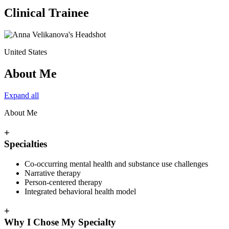
Clinical Trainee
United States
About Me
Expand all
About Me
+
Specialties
Co-occurring mental health and substance use challenges
Narrative therapy
Person-centered therapy
Integrated behavioral health model
+
Why I Chose My Specialty