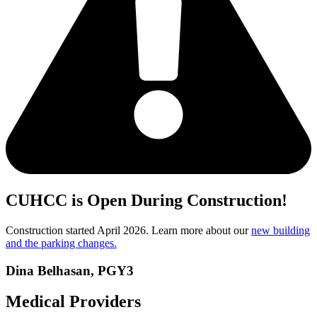
CUHCC is Open During Construction!
Construction started April 2026. Learn more about our
new building
and the parking changes.
Dina Belhasan, PGY3
Medical Providers