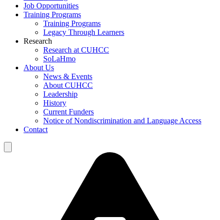
Job Opportunities
Training Programs
Training Programs
Legacy Through Learners
Research
Research at CUHCC
SoLaHmo
About Us
News & Events
About CUHCC
Leadership
History
Current Funders
Notice of Nondiscrimination and Language Access
Contact