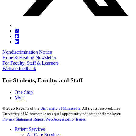
Nondiscrimination Notice
Hope & Healing Newsletter
For Faculty, Staff & Learners
Website feedback
For Students, Faculty, and Staff
One Stop
MyU
©
2026
Regents of the
University of Minnesota
. All rights reserved. The
University of Minnesota is an equal opportunity educator and employer.
Privacy Statement
Report Web Accessibility Issues
Patient Services
All Care Services