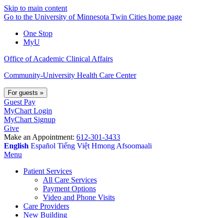
Skip to main content
Go to the University of Minnesota Twin Cities home page
One Stop
MyU
Office of Academic Clinical Affairs
Community-University Health Care Center
For guests
»
Guest Pay
MyChart Login
MyChart Signup
Give
Make an Appointment:
612-301-3433
English
Español
Tiếng Việt
Hmong
Afsoomaali
Menu
Patient Services
All Care Services
Payment Options
Video and Phone Visits
Care Providers
New Building