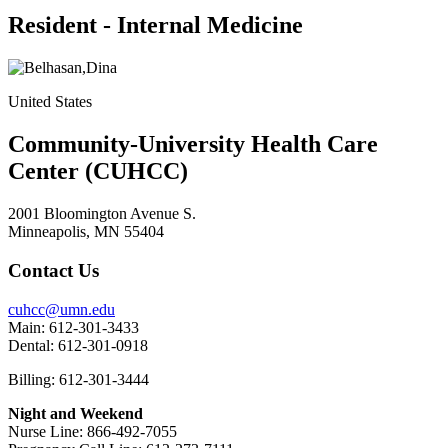
Resident - Internal Medicine
United States
Community-University Health Care
Center (CUHCC)
2001 Bloomington Avenue S.
Minneapolis, MN 55404
Contact Us
cuhcc@umn.edu
Main: 612-301-3433
Dental: 612-301-0918
Billing: 612-301-3444
Night and Weekend
Nurse Line: 866-492-7055