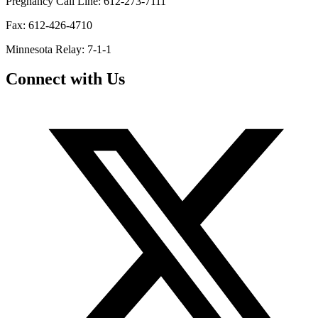
Pregnancy Call Line: 612-273-7111
Fax: 612-426-4710
Minnesota Relay: 7-1-1
Connect with Us