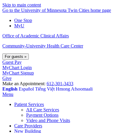
Skip to main content
Go to the University of Minnesota Twin Cities home page
One Stop
MyU
Office of Academic Clinical Affairs
Community-University Health Care Center
For guests
»
Guest Pay
MyChart Login
MyChart Signup
Give
Make an Appointment:
612-301-3433
English
Español
Tiếng Việt
Hmong
Afsoomaali
Menu
Patient Services
All Care Services
Payment Options
Video and Phone Visits
Care Providers
New Building