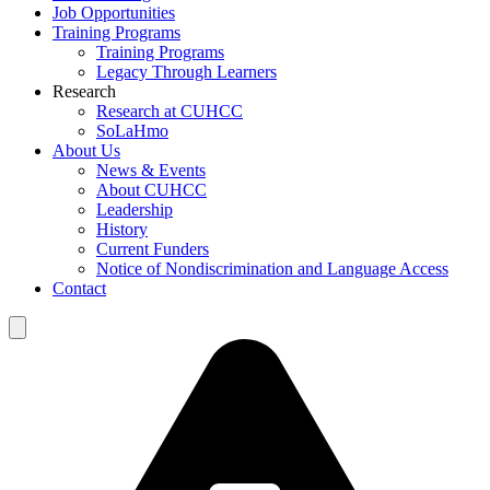
Job Opportunities
Training Programs
Training Programs
Legacy Through Learners
Research
Research at CUHCC
SoLaHmo
About Us
News & Events
About CUHCC
Leadership
History
Current Funders
Notice of Nondiscrimination and Language Access
Contact