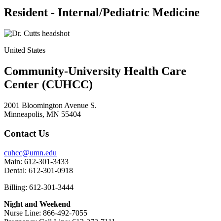
Resident - Internal/Pediatric Medicine
United States
Community-University Health Care
Center (CUHCC)
2001 Bloomington Avenue S.
Minneapolis, MN 55404
Contact Us
cuhcc@umn.edu
Main: 612-301-3433
Dental: 612-301-0918
Billing: 612-301-3444
Night and Weekend
Nurse Line: 866-492-7055