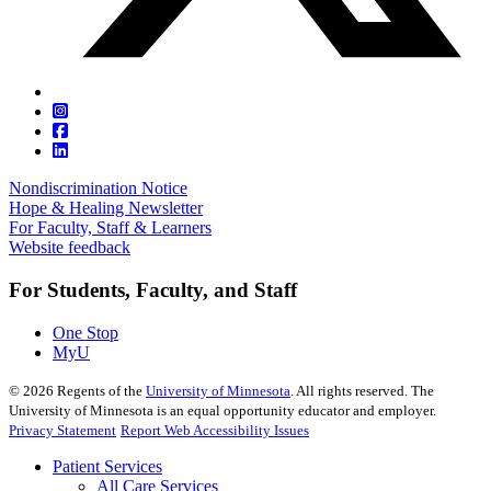
Nondiscrimination Notice
Hope & Healing Newsletter
For Faculty, Staff & Learners
Website feedback
For Students, Faculty, and Staff
One Stop
MyU
©
2026
Regents of the
University of Minnesota
. All rights reserved. The
University of Minnesota is an equal opportunity educator and employer.
Privacy Statement
Report Web Accessibility Issues
Patient Services
All Care Services