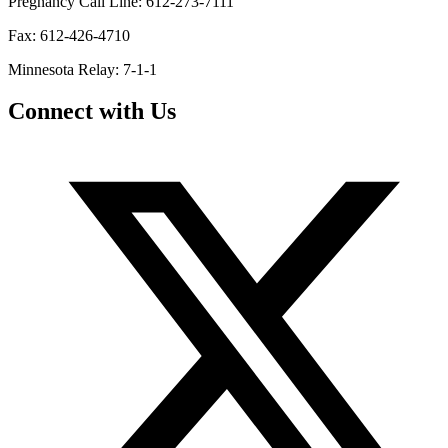
Pregnancy Call Line: 612-273-7111
Fax: 612-426-4710
Minnesota Relay: 7-1-1
Connect with Us