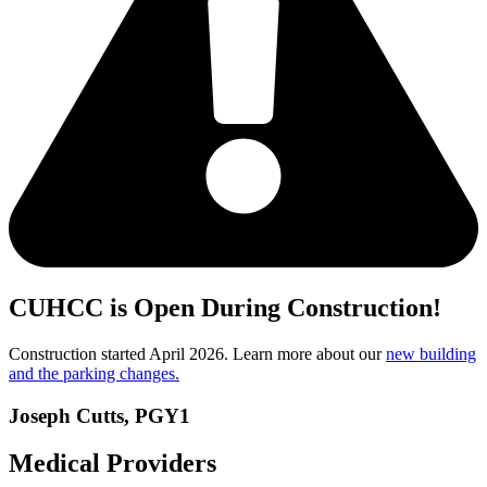
CUHCC is Open During Construction!
Construction started April 2026. Learn more about our
new building
and the parking changes.
Joseph Cutts, PGY1
Medical Providers