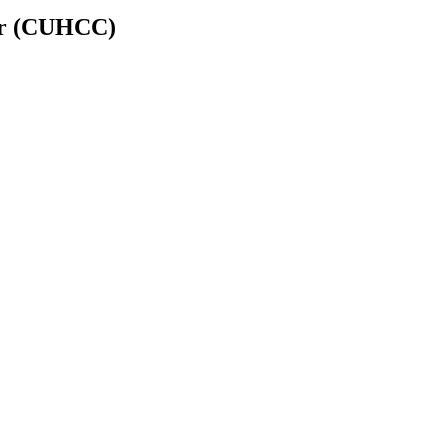
er (CUHCC)