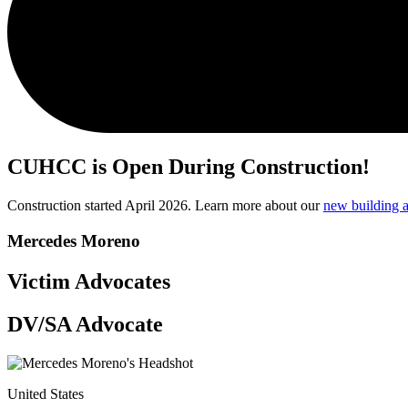
CUHCC is Open During Construction!
Construction started April 2026. Learn more about our
new building a
Mercedes Moreno
Victim Advocates
DV/SA Advocate
United States