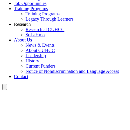
Job Opportunities
Training Programs
Training Programs
Legacy Through Learners
Research
Research at CUHCC
SoLaHmo
About Us
News & Events
About CUHCC
Leadership
History
Current Funders
Notice of Nondiscrimination and Language Access
Contact