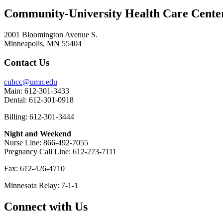
Community-University Health Care Cent
2001 Bloomington Avenue S.
Minneapolis, MN 55404
Contact Us
cuhcc@umn.edu
Main: 612-301-3433
Dental: 612-301-0918
Billing: 612-301-3444
Night and Weekend
Nurse Line: 866-492-7055
Pregnancy Call Line: 612-273-7111
Fax: 612-426-4710
Minnesota Relay: 7-1-1
Connect with Us