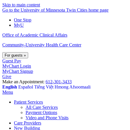
Skip to main content
Go to the University of Minnesota Twin Cities home page
One Stop
MyU
Office of Academic Clinical Affairs
Community-University Health Care Center
For guests
»
Guest Pay
MyChart Login
MyChart Signup
Give
Make an Appointment:
612-301-3433
English
Español
Tiếng Việt
Hmong
Afsoomaali
Menu
Patient Services
All Care Services
Payment Options
Video and Phone Visits
Care Providers
New Building