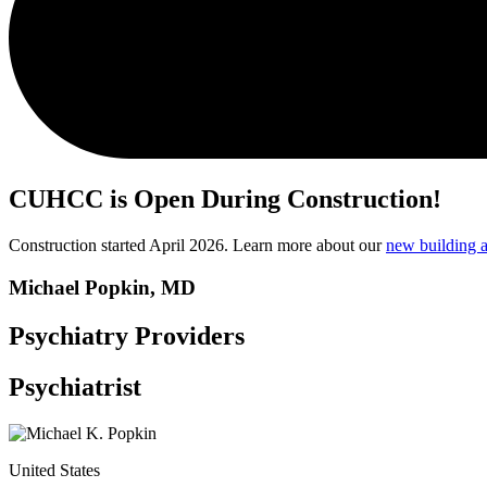
CUHCC is Open During Construction!
Construction started April 2026. Learn more about our
new building a
Michael Popkin, MD
Psychiatry Providers
Psychiatrist
United States