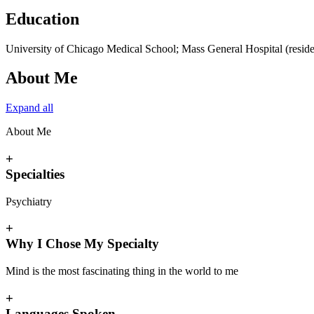
Education
University of Chicago Medical School; Mass General Hospital (resid
About Me
Expand all
About Me
+
Specialties
Psychiatry
+
Why I Chose My Specialty
Mind is the most fascinating thing in the world to me
+
Languages Spoken