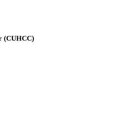
er (CUHCC)