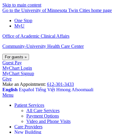
Skip to main content
Go to the University of Minnesota Twin Cities home page
One Stop
MyU
Office of Academic Clinical Affairs
Community-University Health Care Center
For guests
»
Guest Pay
MyChart Login
MyChart Signup
Give
Make an Appointment:
612-301-3433
English
Español
Tiếng Việt
Hmong
Afsoomaali
Menu
Patient Services
All Care Services
Payment Options
Video and Phone Visits
Care Providers
New Building