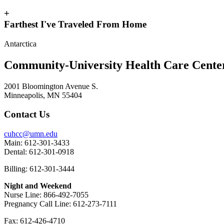
+
Farthest I've Traveled From Home
Antarctica
Community-University Health Care Cent
2001 Bloomington Avenue S.
Minneapolis, MN 55404
Contact Us
cuhcc@umn.edu
Main: 612-301-3433
Dental: 612-301-0918
Billing: 612-301-3444
Night and Weekend
Nurse Line: 866-492-7055
Pregnancy Call Line: 612-273-7111
Fax: 612-426-4710