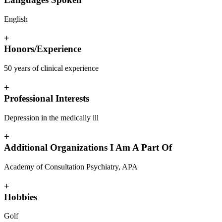
English
+
Honors/Experience
50 years of clinical experience
+
Professional Interests
Depression in the medically ill
+
Additional Organizations I Am A Part Of
Academy of Consultation Psychiatry, APA
+
Hobbies
Golf