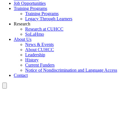
Job Opportunities
Training Programs
Training Programs
Legacy Through Learners
Research
Research at CUHCC
SoLaHmo
About Us
News & Events
About CUHCC
Leadership
History
Current Funders
Notice of Nondiscrimination and Language Access
Contact