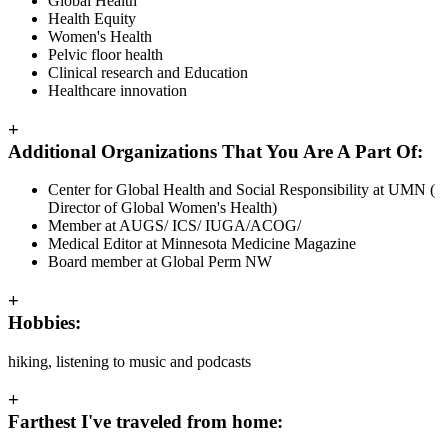
Global Health
Health Equity
Women's Health
Pelvic floor health
Clinical research and Education
Healthcare innovation
+
Additional Organizations That You Are A Part Of:
Center for Global Health and Social Responsibility at UMN (
Director of Global Women's Health)
Member at AUGS/ ICS/ IUGA/ACOG/
Medical Editor at Minnesota Medicine Magazine
Board member at Global Perm NW
+
Hobbies:
hiking, listening to music and podcasts
+
Farthest I've traveled from home: