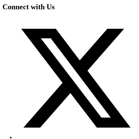
Connect with Us