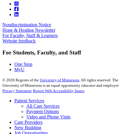
Nondiscrimination Notice
Hope & Healing Newsletter
For Faculty, Staff & Learners
Website feedback
For Students, Faculty, and Staff
One Stop
MyU
©
2026
Regents of the
University of Minnesota
. All rights reserved. The
University of Minnesota is an equal opportunity educator and employer.
Privacy Statement
Report Web Accessibility Issues
Patient Services
All Care Services
Payment Options
Video and Phone Visits
Care Providers
New Building
Job Opportunities