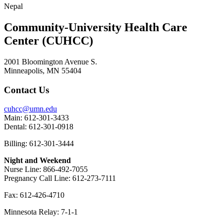
Nepal
Community-University Health Care
Center (CUHCC)
2001 Bloomington Avenue S.
Minneapolis, MN 55404
Contact Us
cuhcc@umn.edu
Main: 612-301-3433
Dental: 612-301-0918
Billing: 612-301-3444
Night and Weekend
Nurse Line: 866-492-7055
Pregnancy Call Line: 612-273-7111
Fax: 612-426-4710
Minnesota Relay: 7-1-1