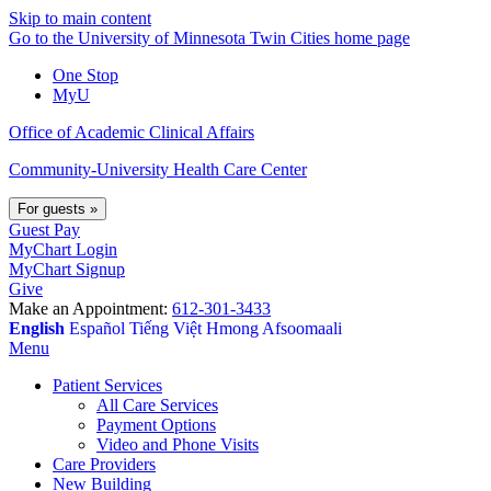
Skip to main content
Go to the University of Minnesota Twin Cities home page
One Stop
MyU
Office of Academic Clinical Affairs
Community-University Health Care Center
For guests
»
Guest Pay
MyChart Login
MyChart Signup
Give
Make an Appointment:
612-301-3433
English
Español
Tiếng Việt
Hmong
Afsoomaali
Menu
Patient Services
All Care Services
Payment Options
Video and Phone Visits
Care Providers
New Building