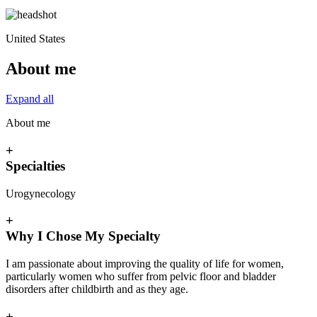
United States
About me
Expand all
About me
+
Specialties
Urogynecology
+
Why I Chose My Specialty
I am passionate about improving the quality of life for women,
particularly women who suffer from pelvic floor and bladder
disorders after childbirth and as they age.
+