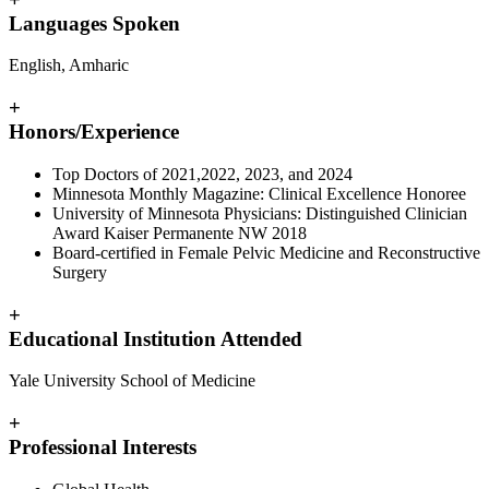
Languages Spoken
English, Amharic
+
Honors/Experience
Top Doctors of 2021,2022, 2023, and 2024
Minnesota Monthly Magazine: Clinical Excellence Honoree
University of Minnesota Physicians: Distinguished Clinician
Award Kaiser Permanente NW 2018
Board-certified in Female Pelvic Medicine and Reconstructive
Surgery
+
Educational Institution Attended
Yale University School of Medicine
+
Professional Interests