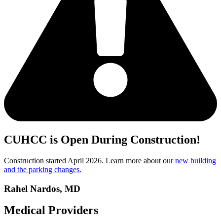
CUHCC is Open During Construction!
Construction started April 2026. Learn more about our
new building
and the parking changes.
Rahel Nardos, MD
Medical Providers