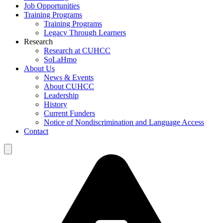
Job Opportunities
Training Programs
Training Programs
Legacy Through Learners
Research
Research at CUHCC
SoLaHmo
About Us
News & Events
About CUHCC
Leadership
History
Current Funders
Notice of Nondiscrimination and Language Access
Contact