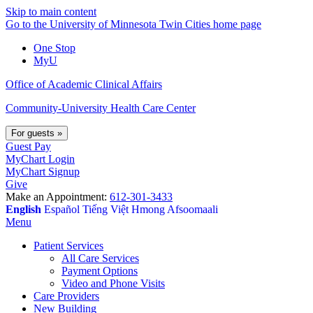
Skip to main content
Go to the University of Minnesota Twin Cities home page
One Stop
MyU
Office of Academic Clinical Affairs
Community-University Health Care Center
For guests
»
Guest Pay
MyChart Login
MyChart Signup
Give
Make an Appointment:
612-301-3433
English
Español
Tiếng Việt
Hmong
Afsoomaali
Menu
Patient Services
All Care Services
Payment Options
Video and Phone Visits
Care Providers
New Building