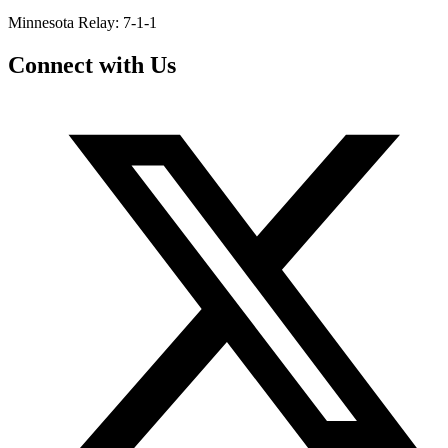
Minnesota Relay: 7-1-1
Connect with Us