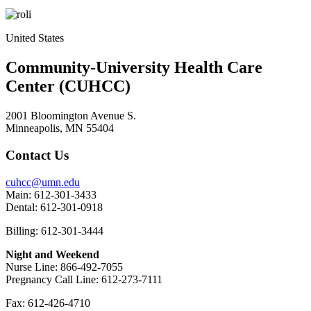
United States
Community-University Health Care
Center (CUHCC)
2001 Bloomington Avenue S.
Minneapolis, MN 55404
Contact Us
cuhcc@umn.edu
Main: 612-301-3433
Dental: 612-301-0918
Billing: 612-301-3444
Night and Weekend
Nurse Line: 866-492-7055
Pregnancy Call Line: 612-273-7111
Fax: 612-426-4710