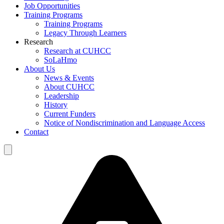
Job Opportunities
Training Programs
Training Programs
Legacy Through Learners
Research
Research at CUHCC
SoLaHmo
About Us
News & Events
About CUHCC
Leadership
History
Current Funders
Notice of Nondiscrimination and Language Access
Contact