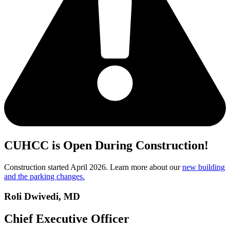
CUHCC is Open During Construction!
Construction started April 2026. Learn more about our
new building
and the parking changes.
Roli Dwivedi, MD
Chief Executive Officer