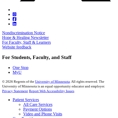
Nondiscrimination Notice
Hope & Healing Newsletter
For Faculty, Staff & Learners
Website feedback
For Students, Faculty, and Staff
One Stop
MyU
©
2026
Regents of the
University of Minnesota
. All rights reserved. The
University of Minnesota is an equal opportunity educator and employer.
Privacy Statement
Report Web Accessibility Issues
Patient Services
All Care Services
Payment Options
Video and Phone Visits