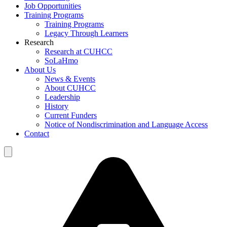
Job Opportunities
Training Programs
Training Programs
Legacy Through Learners
Research
Research at CUHCC
SoLaHmo
About Us
News & Events
About CUHCC
Leadership
History
Current Funders
Notice of Nondiscrimination and Language Access
Contact