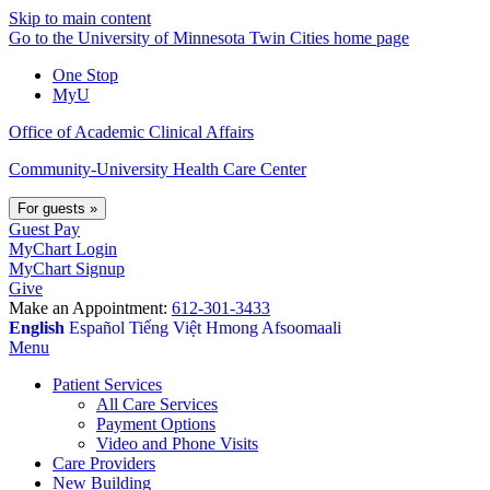
Skip to main content
Go to the University of Minnesota Twin Cities home page
One Stop
MyU
Office of Academic Clinical Affairs
Community-University Health Care Center
For guests
»
Guest Pay
MyChart Login
MyChart Signup
Give
Make an Appointment:
612-301-3433
English
Español
Tiếng Việt
Hmong
Afsoomaali
Menu
Patient Services
All Care Services
Payment Options
Video and Phone Visits
Care Providers
New Building