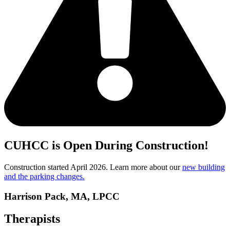
CUHCC is Open During Construction!
Construction started April 2026. Learn more about our
new building
and the parking changes.
Harrison Pack, MA, LPCC
Therapists