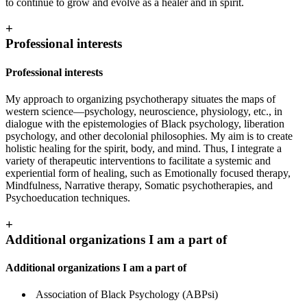
to continue to grow and evolve as a healer and in spirit.
+
Professional interests
Professional interests
My approach to organizing psychotherapy situates the maps of
western science—psychology, neuroscience, physiology, etc., in
dialogue with the epistemologies of Black psychology, liberation
psychology, and other decolonial philosophies. My aim is to create
holistic healing for the spirit, body, and mind. Thus, I integrate a
variety of therapeutic interventions to facilitate a systemic and
experiential form of healing, such as Emotionally focused therapy,
Mindfulness, Narrative therapy, Somatic psychotherapies, and
Psychoeducation techniques.
+
Additional organizations I am a part of
Additional organizations I am a part of
Association of Black Psychology (ABPsi)