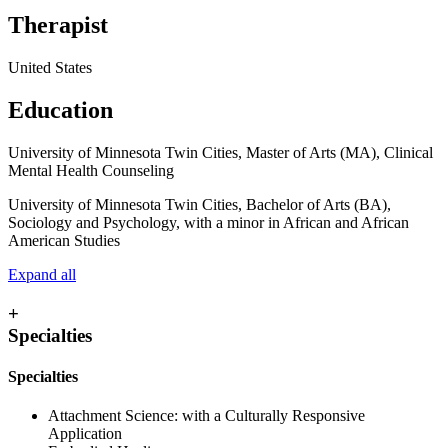
Therapist
United States
Education
University of Minnesota Twin Cities, Master of Arts (MA), Clinical
Mental Health Counseling
University of Minnesota Twin Cities, Bachelor of Arts (BA),
Sociology and Psychology, with a minor in African and African
American Studies
Expand all
+
Specialties
Specialties
Attachment Science: with a Culturally Responsive
Application