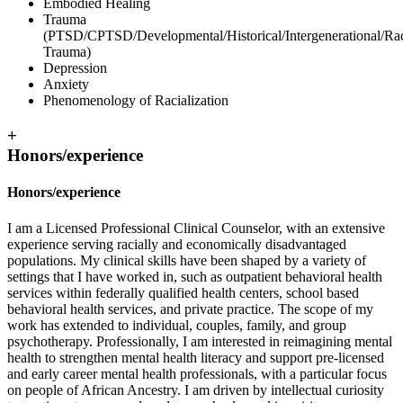
Embodied Healing
Trauma
(PTSD/CPTSD/Developmental/Historical/Intergenerational/Rac
Trauma)
Depression
Anxiety
Phenomenology of Racialization
+
Honors/experience
Honors/experience
I am a Licensed Professional Clinical Counselor, with an extensive
experience serving racially and economically disadvantaged
populations. My clinical skills have been shaped by a variety of
settings that I have worked in, such as outpatient behavioral health
services within federally qualified health centers, school based
behavioral health services, and private practice. The scope of my
work has extended to individual, couples, family, and group
psychotherapy. Professionally, I am interested in reimagining mental
health to strengthen mental health literacy and support pre-licensed
and early career mental health professionals, with a particular focus
on people of African Ancestry. I am driven by intellectual curiosity