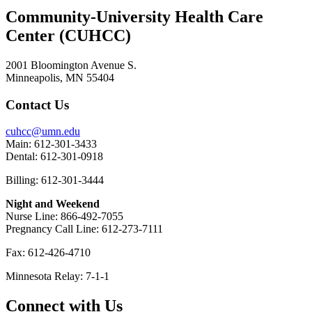
Community-University Health Care
Center (CUHCC)
2001 Bloomington Avenue S.
Minneapolis, MN 55404
Contact Us
cuhcc@umn.edu
Main: 612-301-3433
Dental: 612-301-0918
Billing: 612-301-3444
Night and Weekend
Nurse Line: 866-492-7055
Pregnancy Call Line: 612-273-7111
Fax: 612-426-4710
Minnesota Relay: 7-1-1
Connect with Us