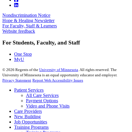
Nondiscrimination Notice
Hope & Healing Newsletter
For Faculty, Staff & Learners
Website feedback
For Students, Faculty, and Staff
One Stop
MyU
©
2026
Regents of the
University of Minnesota
. All rights reserved. The
University of Minnesota is an equal opportunity educator and employer.
Privacy Statement
Report Web Accessibility Issues
Patient Services
All Care Services
Payment Options
Video and Phone Visits
Care Providers
New Building
Job Opportunities
Training Programs