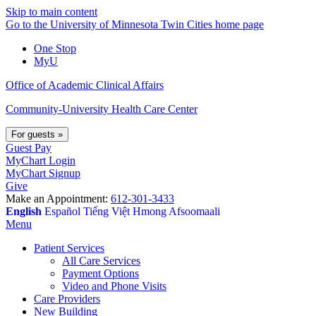
Skip to main content
Go to the University of Minnesota Twin Cities home page
One Stop
MyU
Office of Academic Clinical Affairs
Community-University Health Care Center
For guests
»
Guest Pay
MyChart Login
MyChart Signup
Give
Make an Appointment:
612-301-3433
English
Español
Tiếng Việt
Hmong
Afsoomaali
Menu
Patient Services
All Care Services
Payment Options
Video and Phone Visits
Care Providers
New Building