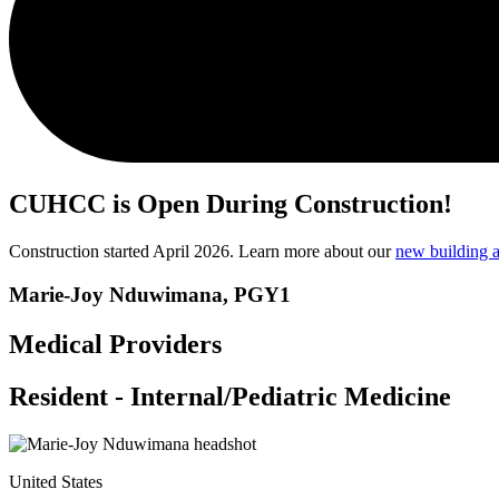
CUHCC is Open During Construction!
Construction started April 2026. Learn more about our
new building a
Marie-Joy Nduwimana, PGY1
Medical Providers
Resident - Internal/Pediatric Medicine
United States