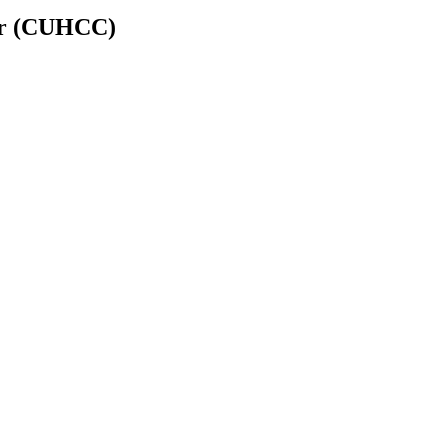
er (CUHCC)