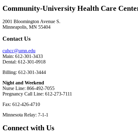
Community-University Health Care Cent
2001 Bloomington Avenue S.
Minneapolis, MN 55404
Contact Us
cuhcc@umn.edu
Main: 612-301-3433
Dental: 612-301-0918
Billing: 612-301-3444
Night and Weekend
Nurse Line: 866-492-7055
Pregnancy Call Line: 612-273-7111
Fax: 612-426-4710
Minnesota Relay: 7-1-1
Connect with Us