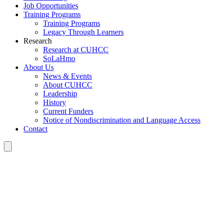
Job Opportunities
Training Programs
Training Programs
Legacy Through Learners
Research
Research at CUHCC
SoLaHmo
About Us
News & Events
About CUHCC
Leadership
History
Current Funders
Notice of Nondiscrimination and Language Access
Contact